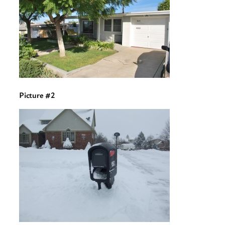
Picture #2