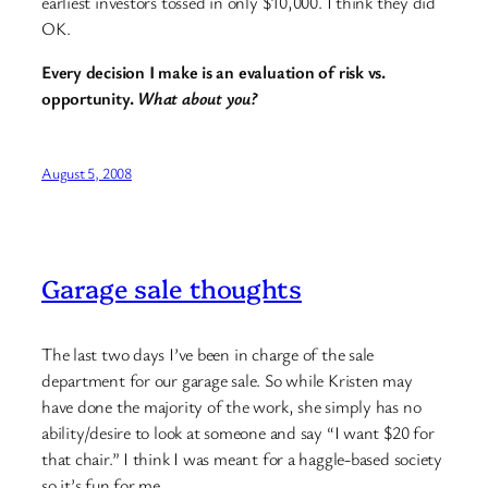
earliest investors tossed in only $10,000. I think they did
OK.
Every decision I make is an evaluation of risk vs.
opportunity.
What about you?
August 5, 2008
Garage sale thoughts
The last two days I’ve been in charge of the sale
department for our garage sale. So while Kristen may
have done the majority of the work, she simply has no
ability/desire to look at someone and say “I want $20 for
that chair.” I think I was meant for a haggle-based society
so it’s fun for me.