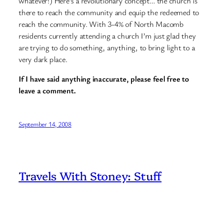
whatever!) Here’s a revolutionary concept… the church is
there to reach the community and equip the redeemed to
reach the community. With 3-4% of North Macomb
residents currently attending a church I’m just glad they
are trying to do something, anything, to bring light to a
very dark place.
If I have said anything inaccurate, please feel free to
leave a comment.
September 14, 2008
Travels With Stoney: Stuff