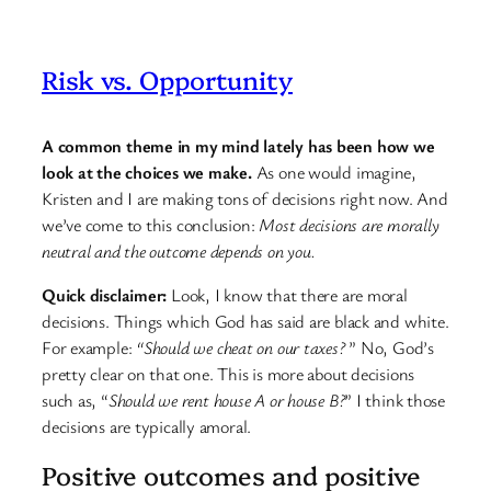
Risk vs. Opportunity
A common theme in my mind lately has been how we
look at the choices we make.
As one would imagine,
Kristen and I are making tons of decisions right now. And
we’ve come to this conclusion:
Most decisions are morally
neutral and the outcome depends on you.
Quick disclaimer:
Look, I know that there are moral
decisions. Things which God has said are black and white.
For example:
“Should we cheat on our taxes?
” No, God’s
pretty clear on that one. This is more about decisions
such as, “
Should we rent house A or house B?
” I think those
decisions are typically amoral.
Positive outcomes and positive