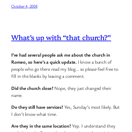
October 4, 2008
What’s up with “that church?”
I’ve had several people ask me about the church in
Romeo, so here’s a quick update.
I know a bunch of
people who go there read my blog… so please feel free to
fill in the blanks by leaving a comment.
Did the church close?
Nope, they just changed their
name.
Do they still have services?
Yes, Sunday’s most likely. But
I don’t know what time.
Are they in the same location?
Yep. I understand they