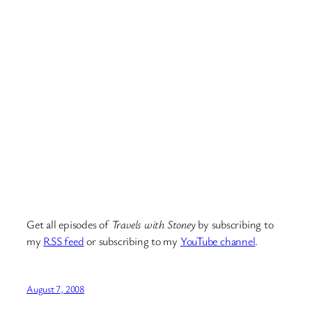
Get all episodes of
Travels with Stoney
by subscribing to
my
RSS feed
or subscribing to my
YouTube channel
.
August 7, 2008