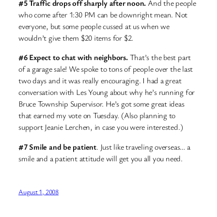
#5 Traffic drops off sharply after noon.
And the people
who come after 1:30 PM can be downright mean. Not
everyone, but some people cussed at us when we
wouldn’t give them $20 items for $2.
#6 Expect to chat with neighbors.
That’s the best part
of a garage sale! We spoke to tons of people over the last
two days and it was really encouraging. I had a great
conversation with Les Young about why he’s running for
Bruce Township Supervisor. He’s got some great ideas
that earned my vote on Tuesday. (Also planning to
support Jeanie Lerchen, in case you were interested.)
#7 Smile and be patient
. Just like traveling overseas… a
smile and a patient attitude will get you all you need.
August 1, 2008