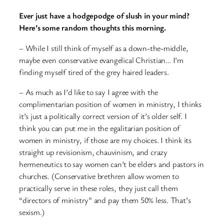
Ever just have a hodgepodge of slush in your mind?
Here’s some random thoughts this morning.
– While I still think of myself as a down-the-middle,
maybe even conservative evangelical Christian… I’m
finding myself tired of the grey haired leaders.
– As much as I’d like to say I agree with the
complimentarian position of women in ministry, I thinks
it’s just a politically correct version of it’s older self. I
think you can put me in the egalitarian position of
women in ministry, if those are my choices. I think its
straight up revisionism, chauvinism, and crazy
hermeneutics to say women can’t be elders and pastors in
churches. (Conservative brethren allow women to
practically serve in these roles, they just call them
“directors of ministry” and pay them 50% less. That’s
sexism.)