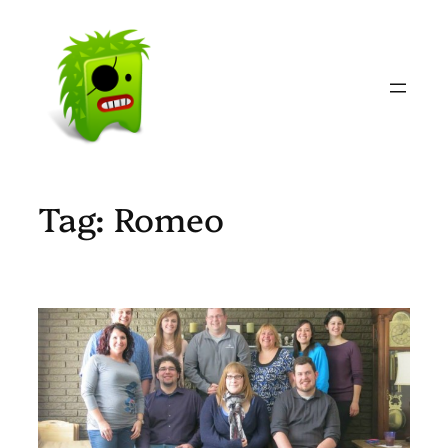
Skip
to
content
Tag:
Romeo