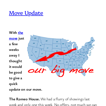
Move Update
With
the
move
just
a few
weeks
away I
thought
it would
be good
to give a
quick
update on our move.
The Romeo House.
We had a flurry of showings last
week and only one this week. No offers, not much we can