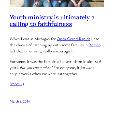
Youth ministry is ultimately a
calling to faithfulness
When I was in Michigan for
Open Grand Rapids
I had
the chance of catching up with some families in
Romeo
. I
left that time really, really encouraged.
For some, it was the first time I’d seen them in almost 6
years.
But you know what?
For everyone, it
felt like
a
couple weeks when we were last together.
(more…)
March 3, 2014