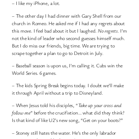
– I like my iPhone, a lot.
– The other day I had dinner with Gary Shell from our
church in Romeo. He asked me if I had any regrets about
this move. I feel bad about it but I laughed.
No regrets.
I’m
not the kind of leader who second guesses himself much.
But I do miss our friends, big time. We are trying to
scrape together a plan to go to Detroit in July.
– Baseball season is upon us, I’m calling it. Cubs win the
World Series. 6 games.
– The kids Spring Break begins today. I doubt we’ll make
it through April without a trip to Disneyland.
– When Jesus told his disciples, “
Take up your cross and
follow me
” before the crucifixtion… what did they think?
Is that kind of like U2’s new song, “Get on your boots?”
– Stoney still hates the water. He’s the only labrador