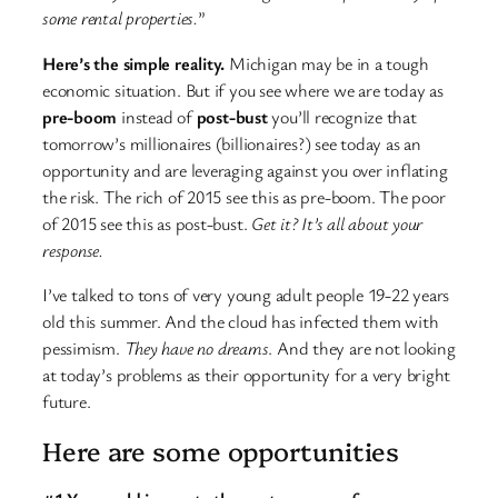
some rental properties.
”
Here’s the simple reality.
Michigan may be in a tough
economic situation. But if you see where we are today as
pre-boom
instead of
post-bust
you’ll recognize that
tomorrow’s millionaires (billionaires?) see today as an
opportunity and are leveraging against you over inflating
the risk. The rich of 2015 see this as pre-boom. The poor
of 2015 see this as post-bust.
Get it? It’s all about your
response.
I’ve talked to tons of very young adult people 19-22 years
old this summer. And the cloud has infected them with
pessimism.
They have no dreams
. And they are not looking
at today’s problems as their opportunity for a very bright
future.
Here are some opportunities