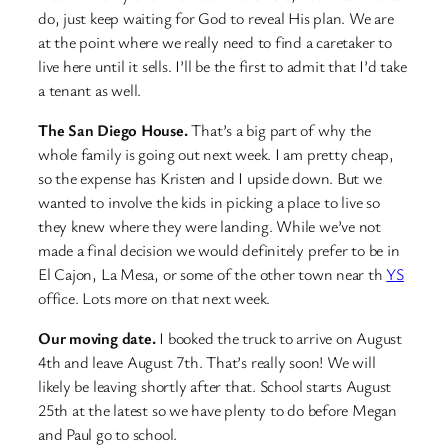
do, just keep waiting for God to reveal His plan. We are
at the point where we really need to find a caretaker to
live here until it sells. I’ll be the first to admit that I’d take
a tenant as well.
The San Diego House.
That’s a big part of why the
whole family is going out next week. I am pretty cheap,
so the expense has Kristen and I upside down. But we
wanted to involve the kids in picking a place to live so
they knew where they were landing. While we’ve not
made a final decision we would definitely prefer to be in
El Cajon, La Mesa, or some of the other town near th
YS
office. Lots more on that next week.
Our moving date.
I booked the truck to arrive on August
4th and leave August 7th. That’s really soon! We will
likely be leaving shortly after that. School starts August
25th at the latest so we have plenty to do before Megan
and Paul go to school.