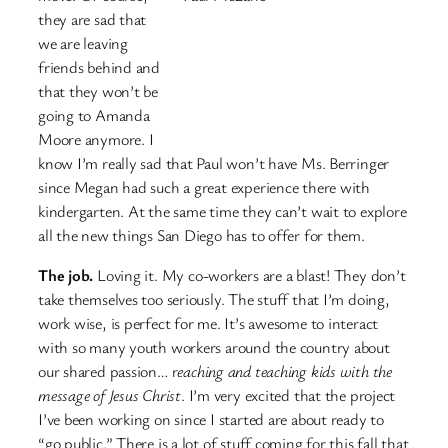
they are sad that
we are leaving
friends behind and
that they won’t be
going to Amanda
Moore anymore. I
know I’m really sad that Paul won’t have Ms. Berringer
since Megan had such a great experience there with
kindergarten. At the same time they can’t wait to explore
all the new things San Diego has to offer for them.
The job.
Loving it. My co-workers are a blast! They don’t
take themselves too seriously. The stuff that I’m doing,
work wise, is perfect for me. It’s awesome to interact
with so many youth workers around the country about
our shared passion… r
eaching and teaching kids with the
message of Jesus Christ
. I’m very excited that the project
I’ve been working on since I started are about ready to
“go public.” There is a lot of stuff coming for this fall that