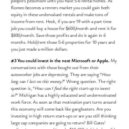
people’s pessimism until you have 5-6 rental homes. As
Romeo becomes a renters market you could gain both
equity in these undervalued rentals and make tons of
income from rent. Heck, if you are 19 with a part time
job you could buy a house for $600/month and rent it for
$800/month. Save those profits and do it again in 6
months. Hold/rent those 5-6 properties for 10 years and
you just made a million dollars.
#3 You could invest in the next Microsoft or Apple.
My
conversations with those bought out from their
autoworker jobs are depressing. They are saying “
How
long can I last on this money?
” Wrong question. The right
question is, “
How can I find the right start-up to invest
in?
” Michigan has a highly educated and undermotivated
work force. As soon as that motivation part turns around
this economy will come back like gangbusters. Are you
investing in high return start-ups or are you still thinking
large cap companies are going to return? Bill Gates’