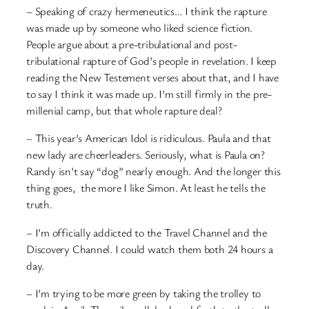
– Speaking of crazy hermeneutics… I think the rapture
was made up by someone who liked science fiction.
People argue about a pre-tribulational and post-
tribulational rapture of God’s people in revelation. I keep
reading the New Testement verses about that, and I have
to say I think it was made up. I’m still firmly in the pre-
millenial camp, but that whole rapture deal?
– This year’s American Idol is ridiculous. Paula and that
new lady are cheerleaders. Seriously, what is Paula on?
Randy isn’t say “dog” nearly enough. And the longer this
thing goes, the more I like Simon. At least he tells the
truth.
– I’m officially addicted to the Travel Channel and the
Discovery Channel. I could watch them both 24 hours a
day.
– I’m trying to be more green by taking the trolley to