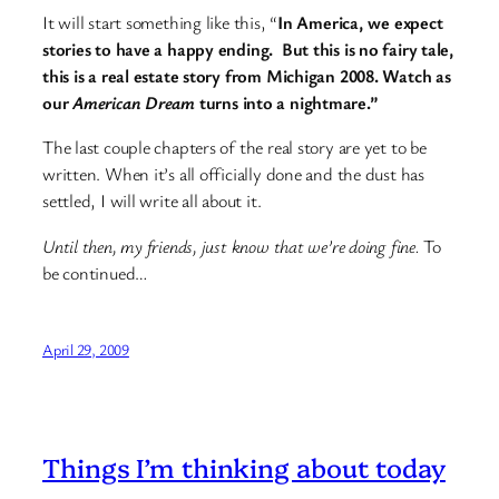
It will start something like this, “
In America, we expect
stories to have a happy ending. But this is no fairy tale,
this is a real estate story from Michigan 2008. Watch as
our
American Dream
turns into a nightmare.”
The last couple chapters of the real story are yet to be
written. When it’s all officially done and the dust has
settled, I will write all about it.
Until then, my friends, just know that we’re doing fine.
To
be continued…
April 29, 2009
Things I’m thinking about today