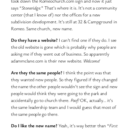
took down the Romeochurch.com sign and now it just
says “
Stoneridge.
” That’s where it is. It’s not a community
center (that I know of) nor the offices for a new
subdivision development. It’s still at 32 & Campground in
Romeo. Same church, new name.
Do they have a website?
I can’t find one if they do. I see
the old website is gone which is probably why people are
asking me if they went out of business. So apparently
adammclane.com is their new website.
Welcome!
Are they the same people?
I think the point was that
they wanted new people. So they figured if they changed
the name the other people wouldn’t see the sign and new
people would think they were going to the park and
accidentally go to church there.
Poof!
OK, actually… it’s
the same leadership team and I would guess that most of
the same people go there.
Do I like the new name?
Yeah, it’s way better than “
First