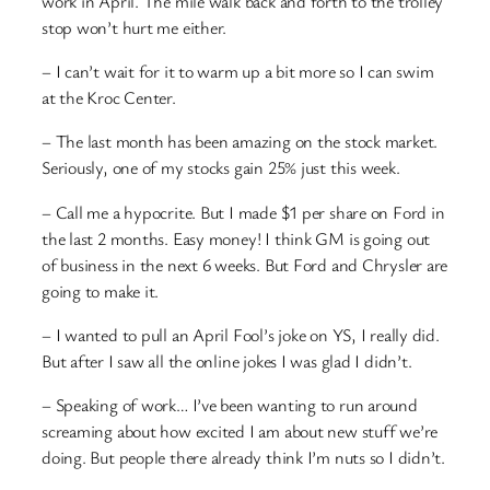
work in April. The mile walk back and forth to the trolley
stop won’t hurt me either.
– I can’t wait for it to warm up a bit more so I can swim
at the Kroc Center.
– The last month has been amazing on the stock market.
Seriously, one of my stocks gain 25% just this week.
– Call me a hypocrite. But I made $1 per share on Ford in
the last 2 months. Easy money! I think GM is going out
of business in the next 6 weeks. But Ford and Chrysler are
going to make it.
– I wanted to pull an April Fool’s joke on YS, I really did.
But after I saw all the online jokes I was glad I didn’t.
– Speaking of work… I’ve been wanting to run around
screaming about how excited I am about new stuff we’re
doing. But people there already think I’m nuts so I didn’t.