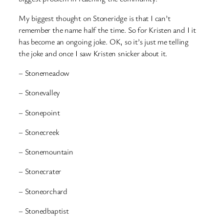
My biggest thought on Stoneridge is that I can’t
remember the name half the time. So for Kristen and I it
has become an ongoing joke. OK, so it’s just me telling
the joke and once I saw Kristen snicker about it.
– Stonemeadow
– Stonevalley
– Stonepoint
– Stonecreek
– Stonemountain
– Stonecrater
– Stoneorchard
– Stonedbaptist