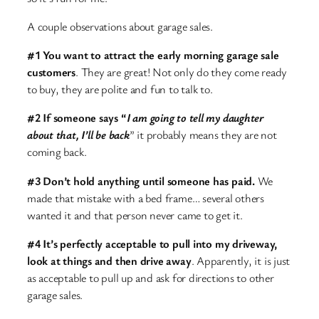
A couple observations about garage sales.
#1 You want to attract the early morning garage sale
customers
. They are great! Not only do they come ready
to buy, they are polite and fun to talk to.
#2 If someone says “
I am going to tell my daughter
about that, I’ll be back
” it probably means they are not
coming back.
#3 Don’t hold anything until someone has paid.
We
made that mistake with a bed frame… several others
wanted it and that person never came to get it.
#4 It’s perfectly acceptable to pull into my driveway,
look at things and then drive away
. Apparently, it is just
as acceptable to pull up and ask for directions to other
garage sales.