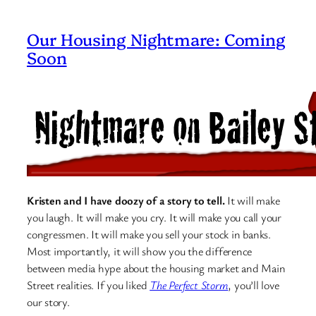
Our Housing Nightmare: Coming
Soon
Kristen and I have doozy of a story to tell.
It will make
you laugh. It will make you cry. It will make you call your
congressmen. It will make you sell your stock in banks.
Most importantly, it will show you the difference
between media hype about the housing market and Main
Street realities. If you liked
The Perfect Storm
, you’ll love
our story.