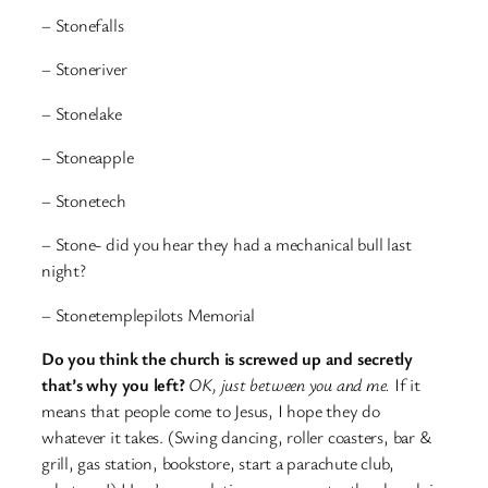
– Stonefalls
– Stoneriver
– Stonelake
– Stoneapple
– Stonetech
– Stone- did you hear they had a mechanical bull last
night?
– Stonetemplepilots Memorial
Do you think the church is screwed up and secretly
that’s why you left?
OK, just between you and me.
If it
means that people come to Jesus, I hope they do
whatever it takes. (Swing dancing, roller coasters, bar &
grill, gas station, bookstore, start a parachute club,