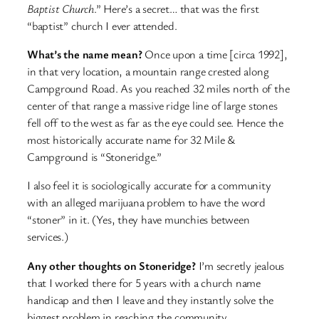
Baptist Church
.” Here’s a secret… that was the first
“baptist” church I ever attended.
What’s the name mean?
Once upon a time [circa 1992],
in that very location, a mountain range crested along
Campground Road. As you reached 32 miles north of the
center of that range a massive ridge line of large stones
fell off to the west as far as the eye could see. Hence the
most historically accurate name for 32 Mile &
Campground is “Stoneridge.”
I also feel it is sociologically accurate for a community
with an alleged marijuana problem to have the word
“stoner” in it. (Yes, they have munchies between
services.)
Any other thoughts on Stoneridge?
I’m secretly jealous
that I worked there for 5 years with a church name
handicap and then I leave and they instantly solve the
biggest problem in reaching the community.