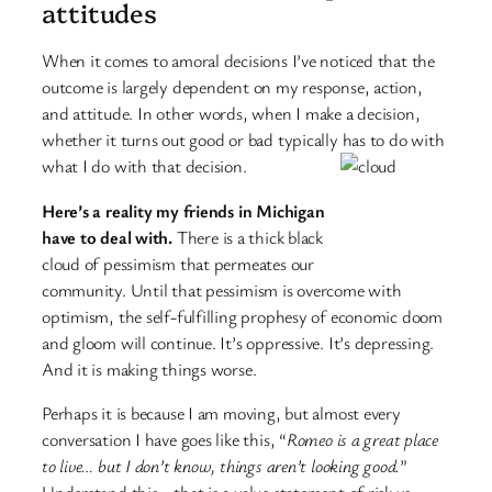
attitudes
When it comes to amoral decisions I’ve noticed that the
outcome is largely dependent on my response, action,
and attitude. In other words, when I make a decision,
whether it turns out good or bad typically has to do with
what I do with that decision.
Here’s a reality my friends in Michigan
have to deal with.
There is a thick black
cloud of pessimism that permeates our
community. Until that pessimism is overcome with
optimism, the self-fulfilling prophesy of economic doom
and gloom will continue. It’s oppressive. It’s depressing.
And it is making things worse.
Perhaps it is because I am moving, but almost every
conversation I have goes like this, “
Romeo is a great place
to live… but I don’t know, things aren’t looking good.
”
Understand this… that is a value statement of risk vs.