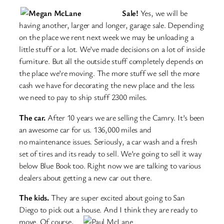
Sale!
Yes, we will be
having another, larger and longer, garage sale. Depending
on the place we rent next week we may be unloading a
little stuff or a lot. We’ve made decisions on a lot of inside
furniture. But all the outside stuff completely depends on
the place we’re moving. The more stuff we sell the more
cash we have for decorating the new place and the less
we need to pay to ship stuff 2300 miles.
The car.
After 10 years we are selling the Camry. It’s been
an awesome car for us. 136,000 miles and
no maintenance issues. Seriously, a car wash and a fresh
set of tires and its ready to sell. We’re going to sell it way
below Blue Book too. Right now we are talking to various
dealers about getting a new car out there.
The kids.
They are super excited about going to San
Diego to pick out a house. And I think they are ready
to
move. Of course,