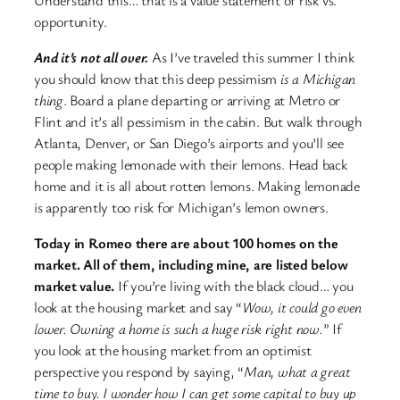
opportunity.
And it’s not all over.
As I’ve traveled this summer I think
you should know that this deep pessimism
is a Michigan
thing
. Board a plane departing or arriving at Metro or
Flint and it’s all pessimism in the cabin. But walk through
Atlanta, Denver, or San Diego’s airports and you’ll see
people making lemonade with their lemons. Head back
home and it is all about rotten lemons. Making lemonade
is apparently too risk for Michigan’s lemon owners.
Today in Romeo there are about 100 homes on the
market. All of them, including mine, are listed below
market value.
If you’re living with the black cloud… you
look at the housing market and say “
Wow, it could go even
lower. Owning a home is such a huge risk right now.
” If
you look at the housing market from an optimist
perspective you respond by saying, “
Man, what a great
time to buy. I wonder how I can get some capital to buy up