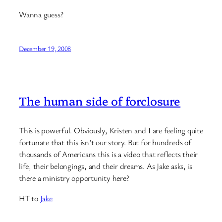
Wanna guess?
December 19, 2008
The human side of forclosure
This is powerful. Obviously, Kristen and I are feeling quite
fortunate that this isn’t our story. But for hundreds of
thousands of Americans this is a video that reflects their
life, their belongings, and their dreams. As Jake asks, is
there a ministry opportunity here?
HT to
Jake