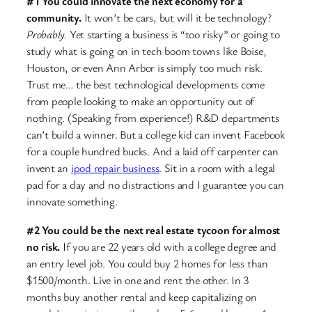
#1 You could innovate the next economy for a
community.
It won’t be cars, but will it be technology?
Probably.
Yet starting a business is “too risky” or going to
study what is going on in tech boom towns like Boise,
Houston, or even Ann Arbor is simply too much risk.
Trust me… the best technological developments come
from people looking to make an opportunity out of
nothing. (Speaking from experience!) R&D departments
can’t build a winner. But a college kid can invent Facebook
for a couple hundred bucks. And a laid off carpenter can
invent an
ipod repair business
. Sit in a room with a legal
pad for a day and no distractions and I guarantee you can
innovate something.
#2 You could be the next real estate tycoon for almost
no risk.
If you are 22 years old with a college degree and
an entry level job. You could buy 2 homes for less than
$1500/month. Live in one and rent the other. In 3
months buy another rental and keep capitalizing on