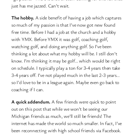
just has me jazzed. Can’t wait.
The hobby.
A side benefit of having a job which captures
so much of my passion is that I’ve now got new found
free time. Before I had a job at the church and a hobby
with YMX. Before YMX it was golf, coaching golf,
watching golf, and doing anything golf. So I’ve been
thinking a lot about what my hobby will be. I still don’t
know. I’m thinking it may be golf… which would be right
on schedule. I typically play a ton for 3-4 years then take
3-4 years off. I’ve not played much in the last 2-3 years…
so I’d love to be in a league again. Maybe even go back to
coaching if I can.
A quick addendum.
A few friends were quick to point
out on this post that while we won’t be seeing our
Michigan friends as much, we’ll still be friends! The
internet has made the world so much smaller. In fact, I’ve
been reconnecting with high school friends via Facebook.