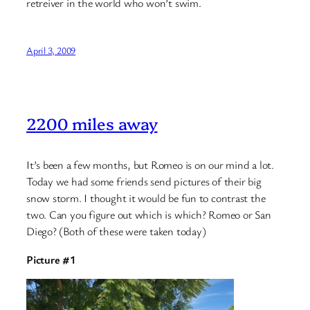
retreiver in the world who won’t swim.
April 3, 2009
2200 miles away
It’s been a few months, but Romeo is on our mind a lot.
Today we had some friends send pictures of their big
snow storm. I thought it would be fun to contrast the
two. Can you figure out which is which? Romeo or San
Diego? (Both of these were taken today)
Picture #1