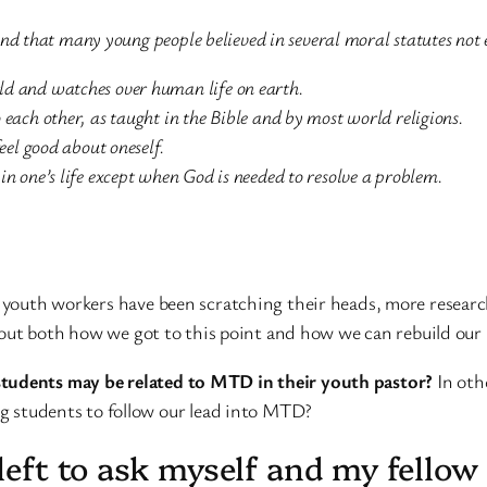
nd that many young people believed in several moral statutes not e
ld and watches over human life on earth.
 each other, as taught in the Bible and by most world religions.
feel good about oneself.
in one’s life except when God is needed to resolve a problem.
o, youth workers have been scratching their heads, more resear
re out both how we got to this point and how we can rebuild our
students may be related to MTD in their youth pastor?
In oth
ng students to follow our lead into MTD?
m left to ask myself and my fell