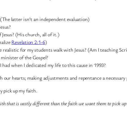
? (The latter isn’t an independent evaluation)
Jesus?
 Jesus? (His church, all of it.)
nalize
Revelation 2:1-6
)
 realistic for my students walk with Jesus? (Am I teaching Scr
 minister of the Gospel?
t I had when I dedicated my life to this cause in 1993?
h our hearts; making adjustments and repentance a necessary pa
y pick up my faith.
ith that is vastly different than the faith we want them to pick up