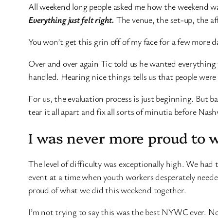
All weekend long people asked me how the weekend was 
Everything just felt right.
The venue, the set-up, the af
You won’t get this grin off of my face for a few more d
Over and over again Tic told us he wanted everything 
handled. Hearing nice things tells us that people wer
For us, the evaluation process is just beginning. But b
tear it all apart and fix all sorts of minutia before Nashv
I was never more proud to wo
The level of difficulty was exceptionally high. We had
event at a time when youth workers desperately needed 
proud of what we did this weekend together.
I’m not trying to say this was the best NYWC ever. No