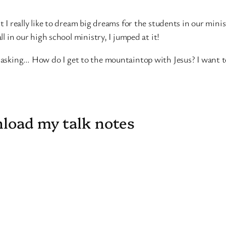
ut I really like to dream big dreams for the students in our mi
ll in our high school ministry, I jumped at it!
t asking… How do I get to the mountaintop with Jesus? I want t
nload my talk notes