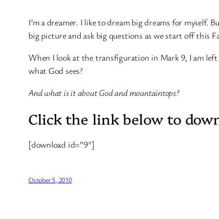
I’m a dreamer. I like to dream big dreams for myself. B
big picture and ask big questions as we start off this Fa
When I look at the transfiguration in Mark 9, I am lef
what God sees?
And what is it about God and mountaintops?
Click the link below to dow
[download id=”9″]
October 5, 2010