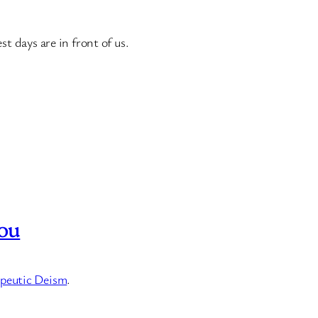
t days are in front of us.
ou
peutic Deism
.