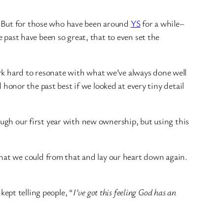
t… But for those who have been around
YS
for a while–
e past have been so great, that to even set the
rk hard to resonate with what we’ve always done well
d honor the past best if we looked at every tiny detail
ough our first year with new ownership, but using this
hat we could from that and lay our heart down again.
kept telling people, “
I’ve got this feeling God has an