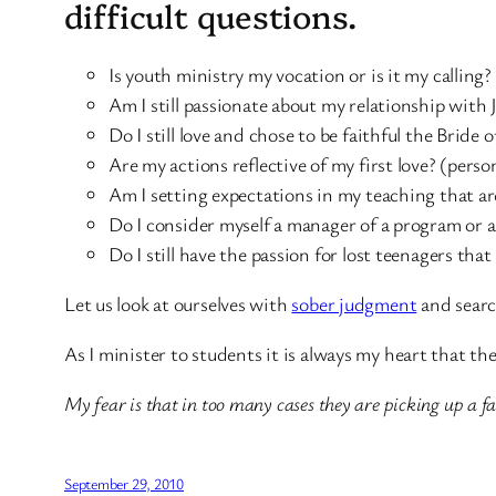
difficult questions.
Is youth ministry my vocation or is it my calling
Am I still passionate about my relationship with 
Do I still love and chose to be faithful the Bride of
Are my actions reflective of my first love? (perso
Am I setting expectations in my teaching that are
Do I consider myself a manager of a program or a
Do I still have the passion for lost teenagers tha
Let us look at ourselves with
sober judgment
and searc
As I minister to students it is always my heart that the
My fear is that in too many cases they are picking up a fa
September 29, 2010