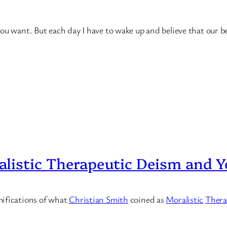
u want. But each day I have to wake up and believe that our bes
listic Therapeutic Deism and Y
mifications of what
Christian Smith
coined as
Moralistic
Thera