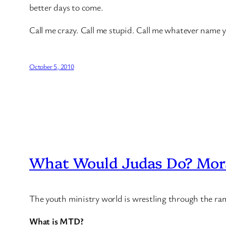
better days to come.
Call me crazy. Call me stupid. Call me whatever name yo
October 5, 2010
What Would Judas Do? Mora
The youth ministry world is wrestling through the ra
What is MTD?