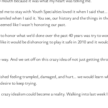
my mouth because it was what my heart was telling me.
d me to stay with Youth Specialties loved it when I said tha
 smiled when I said it. You see, our history and the things in th
seemed like I wasn’t honoring our past.
 to honor what we’d done over the past 40 years was try to wo
t like it would be dishonoring to play it safe in 2010 and it woul
e way. And we set off on this crazy idea of not just getting thr
nished feeling trampled, damaged, and hurt… we would learn w
desire to keep trying.
at crazy idealism could become a reality. Walking into last week I 