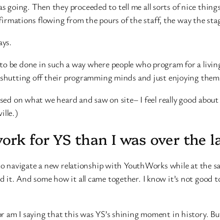
going. Then they proceeded to tell me all sorts of nice things
firmations flowing from the pours of the staff, the way the st
ays.
to be done in such a way where people who program for a livin
e shutting off their programming minds and just enjoying them
ased on what we heard and saw on site– I feel really good about 
ille.)
rk for YS than I was over the la
 to navigate a new relationship with YouthWorks while at the s
it. And some how it all came together. I know it’s not good to
r am I saying that this was YS’s shining moment in history. Bu