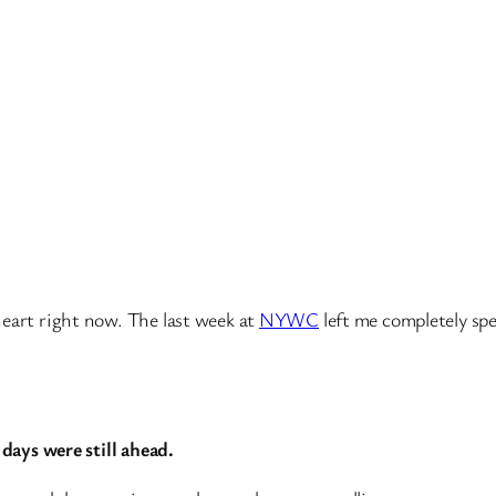
heart right now. The last week at
NYWC
left me completely spe
 days were still ahead.