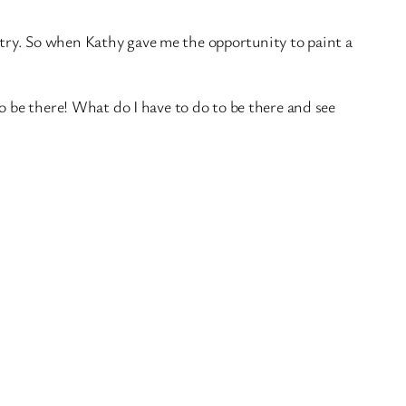
nistry. So when Kathy gave me the opportunity to paint a
o be there! What do I have to do to be there and see