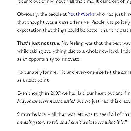
It came out of my mouth all the time. It came out of 
Obviously, the people at
YouthWorks
who had just hire
that thought was
almost
offensive. People just politely
expectation that things could be better than the past 
That’s just not true.
My feeling was that the best way
while taking everything else to a whole new level. I fel
as an opportunity to innovate.
Fortunately for me, Tic and everyone else felt the sam
as a reset point.
Even though in 2009 we had laid our heart out and fi
Maybe we were masochistic?
But we just had this crazy 
9 months later– all that was left was to see if all of th
amazing story to tell and I can’t wait to see what it is.
”