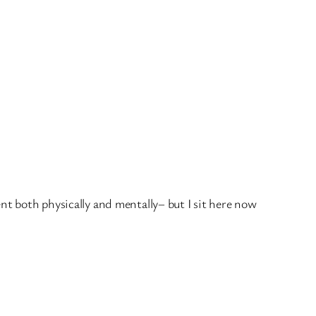
nt both physically and mentally– but I sit here now