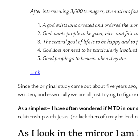
After interviewing 3,000 teenagers, the authors fou
A god exists who created and ordered the wor
God wants people to be good, nice, and fair to
The central goal of life is to be happy and to 
God does not need to be particularly involved 
Good people go to heaven when they die.
Link
Since the original study came out about five years ag
written, and essentially we are all just trying to figu
As a simplest– I have often wondered if MTD in our 
relationship with Jesus (or lack thereof) may be leadi
As I look in the mirror I a