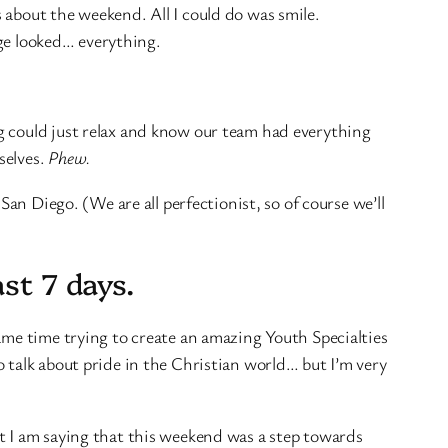
 about the weekend. All I could do was smile.
age looked… everything.
g could just relax and know our team had everything
selves.
Phew.
San Diego. (We are all perfectionist, so of course we’ll
st 7 days.
ame time trying to create an amazing Youth Specialties
 talk about pride in the Christian world… but I’m very
t I am saying that this weekend was a step towards