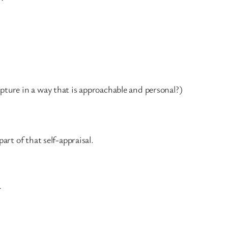
ipture in a way that is approachable and personal?)
rt of that self-appraisal.
.