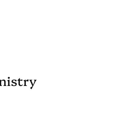
nistry