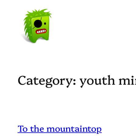
Skip
to
content
Category:
youth mi
To the mountaintop