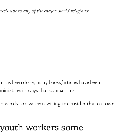
xclusive to any of the major world religions:
ch has been done, many books/articles have been
 ministries in ways that combat this.
er words, are we even willing to consider that our own
ow youth workers some