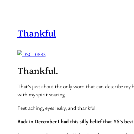
Thankful
Thankful.
That’s just about the only word that can describe my 
with my spirit soaring.
Feet aching, eyes leaky, and thankful.
Back in December I had this silly belief that YS’s best