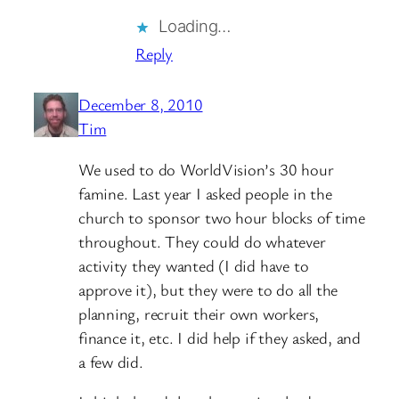
Loading…
Reply
December 8, 2010
Tim
We used to do WorldVision’s 30 hour
famine. Last year I asked people in the
church to sponsor two hour blocks of time
throughout. They could do whatever
activity they wanted (I did have to
approve it), but they were to do all the
planning, recruit their own workers,
finance it, etc. I did help if they asked, and
a few did.