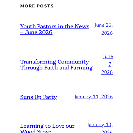
MORE POSTS
June 26,
Youth Pastors in the News
– June 2026
2026
June
Transforming Community
7,
Through Faith and Farming
2026
Suns Up Fatty
January 11, 2026
January 10,
Learning to Love our
Wood Stove
2026