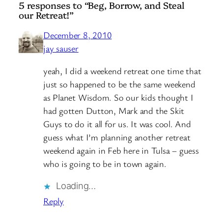
5 responses to “Beg, Borrow, and Steal
our Retreat!”
December 8, 2010
jay sauser
yeah, I did a weekend retreat one time that
just so happened to be the same weekend
as Planet Wisdom. So our kids thought I
had gotten Dutton, Mark and the Skit
Guys to do it all for us. It was cool. And
guess what I’m planning another retreat
weekend again in Feb here in Tulsa – guess
who is going to be in town again.
Loading…
Reply