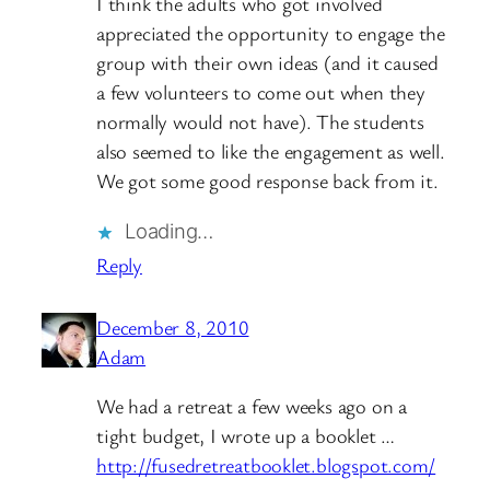
I think the adults who got involved
appreciated the opportunity to engage the
group with their own ideas (and it caused
a few volunteers to come out when they
normally would not have). The students
also seemed to like the engagement as well.
We got some good response back from it.
Loading…
Reply
December 8, 2010
Adam
We had a retreat a few weeks ago on a
tight budget, I wrote up a booklet …
http://fusedretreatbooklet.blogspot.com/