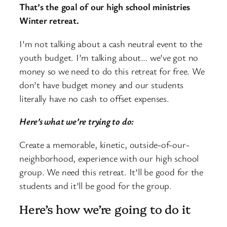
That’s the goal of our high school ministries
Winter retreat.
I’m not talking about a cash neutral event to the
youth budget. I’m talking about… we’ve got no
money so we need to do this retreat for free. We
don’t have budget money and our students
literally have no cash to offset expenses.
Here’s what we’re trying to do:
Create a memorable, kinetic, outside-of-our-
neighborhood, experience with our high school
group. We need this retreat. It’ll be good for the
students and it’ll be good for the group.
Here’s how we’re going to do it