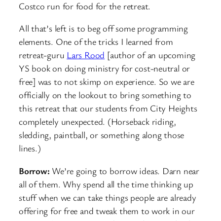
Costco run for food for the retreat.
All that’s left is to beg off some programming
elements. One of the tricks I learned from
retreat-guru
Lars Rood
[author of an upcoming
YS book on doing ministry for cost-neutral or
free] was to not skimp on experience. So we are
officially on the lookout to bring something to
this retreat that our students from City Heights
completely unexpected. (Horseback riding,
sledding, paintball, or something along those
lines.)
Borrow:
We’re going to borrow ideas. Darn near
all of them. Why spend all the time thinking up
stuff when we can take things people are already
offering for free and tweak them to work in our