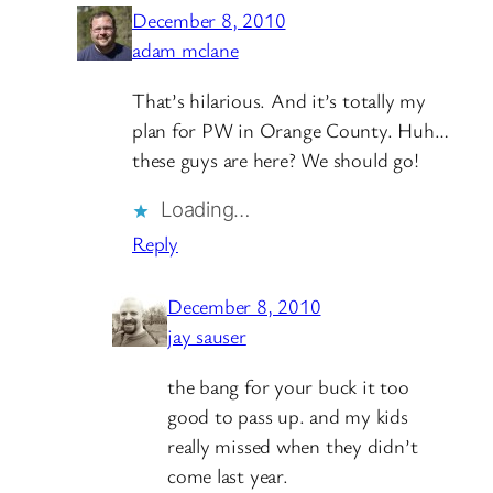
December 8, 2010
adam mclane
That’s hilarious. And it’s totally my
plan for PW in Orange County. Huh…
these guys are here? We should go!
Loading…
Reply
December 8, 2010
jay sauser
the bang for your buck it too
good to pass up. and my kids
really missed when they didn’t
come last year.