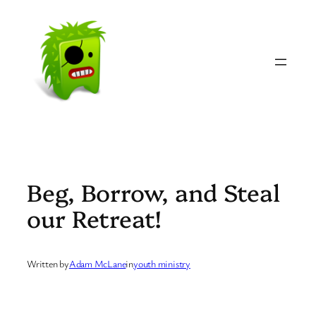
Skip
to
content
Beg, Borrow, and Steal
our Retreat!
Written by
Adam McLane
in
youth ministry