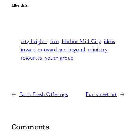
Like this:
city heights
free
Harbor Mid-City
ideas
inward outward and beyond
ministry
resources
youth group
←
Farm Fresh Offerings
Fun street art
→
Comments