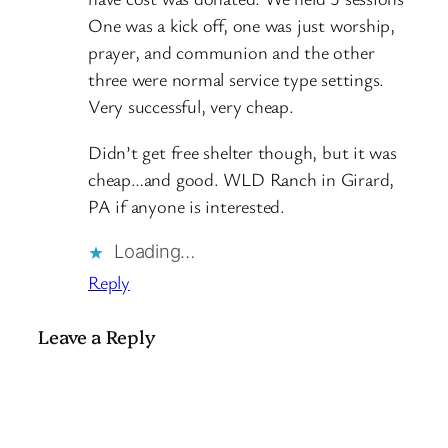
One was a kick off, one was just worship,
prayer, and communion and the other
three were normal service type settings.
Very successful, very cheap.
Didn’t get free shelter though, but it was
cheap…and good. WLD Ranch in Girard,
PA if anyone is interested.
Loading…
Reply
Leave a Reply