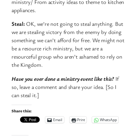
ministry/ From activity ideas to theme to kitchen
appliances.
Steal:
OK, we’re not going to steal anything. But
we are stealing victory from the enemy by doing
something we can’t afford for free. We might not
be a resource rich ministry, but we are a
resourceful group who aren’t ashamed to rely on
the Kingdom.
Have you ever done a ministry event like this?
If
so, leave a comment and share your idea. [So I
can steal it.]
Share this:
Email
Print
WhatsApp