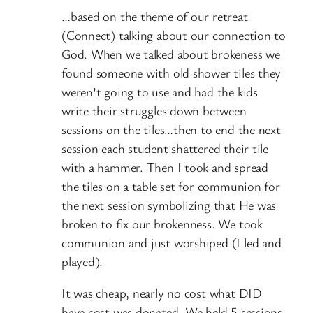
…based on the theme of our retreat
(Connect) talking about our connection to
God. When we talked about brokeness we
found someone with old shower tiles they
weren’t going to use and had the kids
write their struggles down between
sessions on the tiles…then to end the next
session each student shattered their tile
with a hammer. Then I took and spread
the tiles on a table set for communion for
the next session symbolizing that He was
broken to fix our brokenness. We took
communion and just worshiped (I led and
played).
It was cheap, nearly no cost what DID
have cost was donated. We held 5 sessions