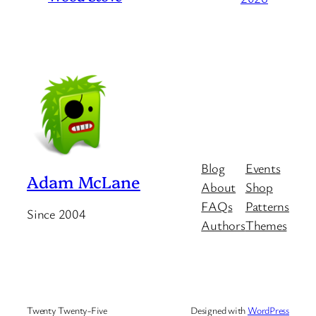
Blog
Events
Adam McLane
About
Shop
FAQs
Patterns
Since 2004
Authors
Themes
Twenty Twenty-Five
Designed with
WordPress