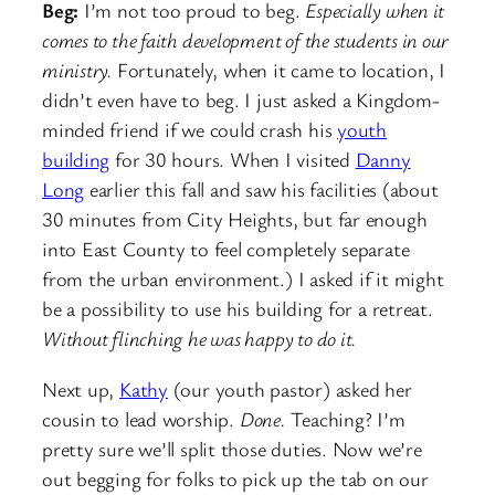
Beg:
I’m not too proud to beg.
Especially when it
comes to the faith development of the students in our
ministry.
Fortunately, when it came to location, I
didn’t even have to beg. I just asked a Kingdom-
minded friend if we could crash his
youth
building
for 30 hours. When I visited
Danny
Long
earlier this fall and saw his facilities (about
30 minutes from City Heights, but far enough
into East County to feel completely separate
from the urban environment.) I asked if it might
be a possibility to use his building for a retreat.
Without flinching he was happy to do it.
Next up,
Kathy
(our youth pastor) asked her
cousin to lead worship.
Done.
Teaching? I’m
pretty sure we’ll split those duties. Now we’re
out begging for folks to pick up the tab on our