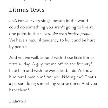
Litmus Tests
Let’s face it.
Every single person in the world
could do something you aren’t going to like at
one point in their lives.
We are a broken people.
We have a natural tendency to hurt and be hurt
by people.
And yet we walk around with these little litmus
tests all day. A guy cut me off on the freeway? I
hate him and wish he were dead. I don’t know
him but I hate him? Are you kidding me? That’s
a person doing something you’ve done. And you
hate them?
Ludicrous.