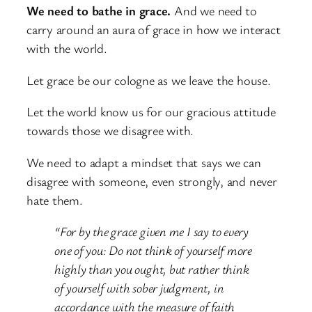
We need to bathe in grace.
And we need to
carry around an aura of grace in how we interact
with the world.
Let grace be our cologne as we leave the house.
Let the world know us for our gracious attitude
towards those we disagree with.
We need to adapt a mindset that says we can
disagree with someone, even strongly, and never
hate them.
“For by the grace given me I say to every
one of you: Do not think of yourself more
highly than you ought, but rather think
of yourself with sober judgment, in
accordance with the measure of faith