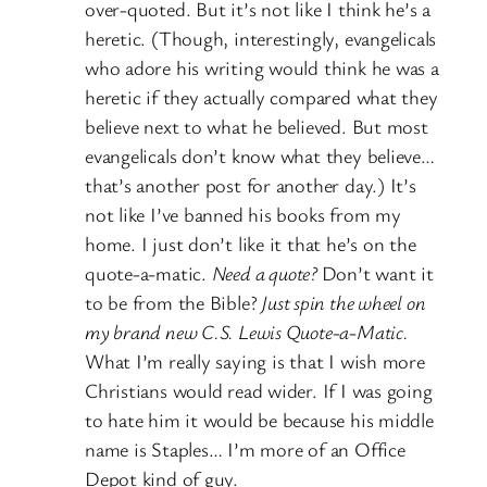
over-quoted. But it’s not like I think he’s a
heretic. (Though, interestingly, evangelicals
who adore his writing would think he was a
heretic if they actually compared what they
believe next to what he believed. But most
evangelicals don’t know what they believe…
that’s another post for another day.) It’s
not like I’ve banned his books from my
home. I just don’t like it that he’s on the
quote-a-matic.
Need a quote?
Don’t want it
to be from the Bible?
Just spin the wheel on
my brand new C.S. Lewis Quote-a-Matic.
What I’m really saying is that I wish more
Christians would read wider. If I was going
to hate him it would be because his middle
name is Staples… I’m more of an Office
Depot kind of guy.