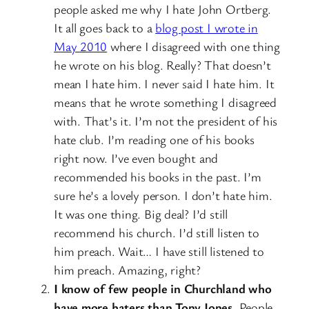
people asked me why I hate John Ortberg.
It all goes back to a
blog post I wrote in
May 2010
where I disagreed with one thing
he wrote on his blog. Really? That doesn’t
mean I hate him. I never said I hate him. It
means that he wrote something I disagreed
with. That’s it. I’m not the president of his
hate club. I’m reading one of his books
right now. I’ve even bought and
recommended his books in the past. I’m
sure he’s a lovely person. I don’t hate him.
It was one thing. Big deal? I’d still
recommend his church. I’d still listen to
him preach. Wait… I have still listened to
him preach. Amazing, right?
I know of few people in Churchland who
have more haters than Tony Jones.
People