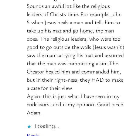
Sounds an awful lot like the religious
leaders of Christs time. For example, John
5 when Jesus heals a man and tells him to
take up his mat and go home, the man
does. The religious leaders, who were too
good to go outside the walls (Jesus wasn’t)
saw the man carrying his mat and assumed
that the man was committing a sin. The
Creator healed him and commanded him,
but in their right-ness, they HAD to make
a case for their view.
Again, this is just what I have seen in my
endeavors…and is my opinion. Good piece
Adam.
Loading…
Reply