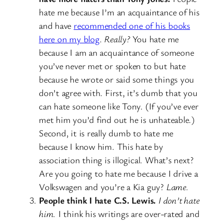
hate me because I’m an acquaintance of his
and have
recommended one of his books
here on my blog
.
Really?
You hate me
because I am an acquaintance of someone
you’ve never met or spoken to but hate
because he wrote or said some things you
don’t agree with. First, it’s dumb that you
can hate someone like Tony. (If you’ve ever
met him you’d find out he is unhateable.)
Second, it is really dumb to hate me
because I know him. This hate by
association thing is illogical. What’s next?
Are you going to hate me because I drive a
Volkswagen and you’re a Kia guy?
Lame.
People think I hate C.S. Lewis.
I don’t hate
him.
I think his writings are over-rated and