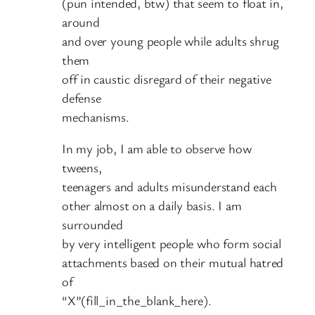
(pun intended, btw) that seem to float in,
around
and over young people while adults shrug
them
off in caustic disregard of their negative
defense
mechanisms.
In my job, I am able to observe how
tweens,
teenagers and adults misunderstand each
other almost on a daily basis. I am
surrounded
by very intelligent people who form social
attachments based on their mutual hatred
of
“X”(fill_in_the_blank_here).