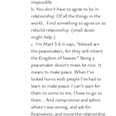
impossible.
b. You don’t have to agree to be in
relationship. Of all the things in the
world… Find something to agree on to
rebuild relationship. (small doses
might help.)
c. I’m Matt 5:6 it says, “blessed are
the peacemakers, for they will inherit
the Kingdom of heaven.” Being a
peacemaker doesn’t mean be nice. It
means to make peace. When I’ve
locked horns with people I’ve had to
learn to make peace. I can’t wait for
them to come to me, I have to go to
them… And compromise and admit
where I was wrong, and ask for
forgiveness, and move the relationship