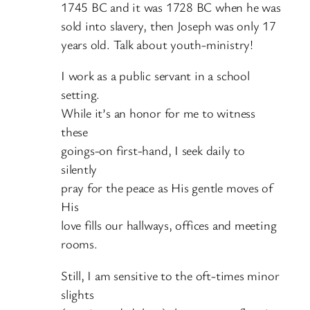
1745 BC and it was 1728 BC when he was
sold into slavery, then Joseph was only 17
years old. Talk about youth-ministry!
I work as a public servant in a school
setting.
While it’s an honor for me to witness
these
goings-on first-hand, I seek daily to
silently
pray for the peace as His gentle moves of
His
love fills our hallways, offices and meeting
rooms.
Still, I am sensitive to the oft-times minor
slights