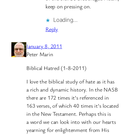
keep on pressing on.
Loading…
Reply
January 8, 2011
Peter Marin
Biblical Hatred (1-8-2011)
I love the biblical study of hate as it has
a rich and dynamic history. In the NASB
there are 172 times it’s referenced in
163 verses, of which 40 times it’s located
in the New Testament. Perhaps this is
a word we can look into with our hearts
yearning for enlightenment from His