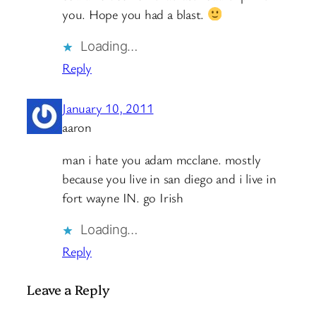
you. Hope you had a blast.
Loading…
Reply
January 10, 2011
aaron
man i hate you adam mcclane. mostly
because you live in san diego and i live in
fort wayne IN. go Irish
Loading…
Reply
Leave a Reply