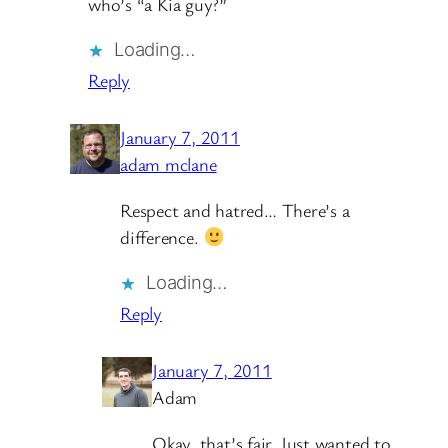
who’s “a Kia guy?”
Loading…
Reply
January 7, 2011
adam mclane
Respect and hatred… There’s a
difference.
Loading…
Reply
January 7, 2011
Adam
Okay, that’s fair. Just wanted to