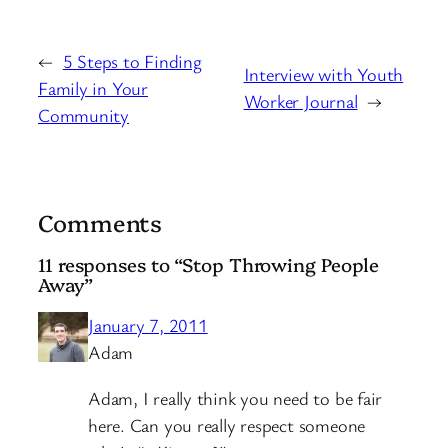
←
5 Steps to Finding
Interview with Youth
Family in Your
Worker Journal
→
Community
Comments
11 responses to “Stop Throwing People
Away”
January 7, 2011
Adam
Adam, I really think you need to be fair
here. Can you really respect someone