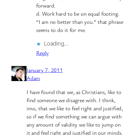
forward.
d. Work hard to be on equal footing.
“I am no better than you.” that phrase
seems to do it for me.
Loading…
Reply
January 7, 2011
Adam
I have found that we, as Christians, like to
find someone we disagree with. I think,
imo, that we like to feel right and justified,
so if we find something we can argue with
any amount of validity we like to jump on
it and feel right and justified in our minds.