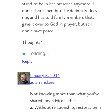
stand to be in her presence anymore. I
don’t “hate” her, but she definitely does
me, and has told family members that. I
gave it over to God in prayer, but still
don’t have peace.
Thoughts?
Loading…
Reply
January 8, 2011
adam mclane
Not knowing more than what you’ve
shared, my advice is this:
a. Without relationship, restoration is