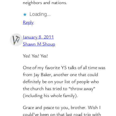
neighbors and nations.
Loading…
Reply
January 8, 2011
Shawn M Shoup
Yes! Yes! Yes!
One of my favorite YS talks of all time was
from Jay Baker, another one that could
definitely be on your list of people who
the church has tried to “throw away”
(including his whole family).
Grace and peace to you, brother. Wish I
could’ve been on that last road trip with