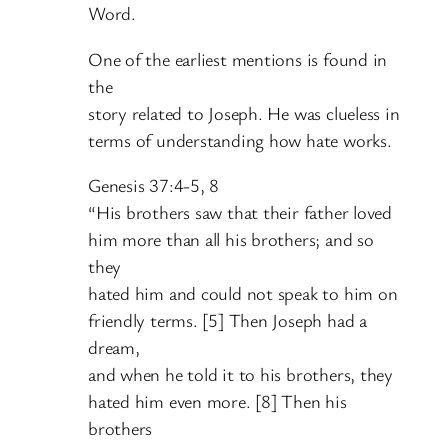
Word.
One of the earliest mentions is found in
the
story related to Joseph. He was clueless in
terms of understanding how hate works.
Genesis 37:4-5, 8
“His brothers saw that their father loved
him more than all his brothers; and so
they
hated him and could not speak to him on
friendly terms. [5] Then Joseph had a
dream,
and when he told it to his brothers, they
hated him even more. [8] Then his
brothers