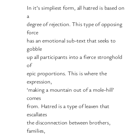
In it’s simpliest form, all hatred is based on
a
degree of rejection. This type of opposing
force
has an emotional sub-text that seeks to
gobble
up all participants into a fierce stronghold
of
epic proportions. This is where the
expression,
‘making a mountain out of a mole-hill’
comes
from. Hatred is a type of leaven that
escallates
the disconnection between brothers,
families,