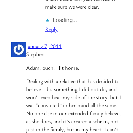
make sure we were clear.
Loading…
Reply
January 7, 2011
Stephen
Adam: ouch. Hit home.
Dealing with a relative that has decided to
believe I did something I did not do, and
won’t even hear my side of the story, but I
was “convicted” in her mind all the same.
No one else in our extended family believes
as she does, and it’s created a schism, not
just in the family, but in my heart. I can’t