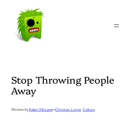
Skip
to
content
Stop Throwing People
Away
Written by
Adam McLane
in
Christian Living
, 
Culture