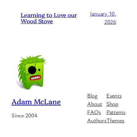
January 10,
Learning to Love our
Wood Stove
2026
Blog
Events
Adam McLane
About
Shop
FAQs
Patterns
Since 2004
Authors
Themes