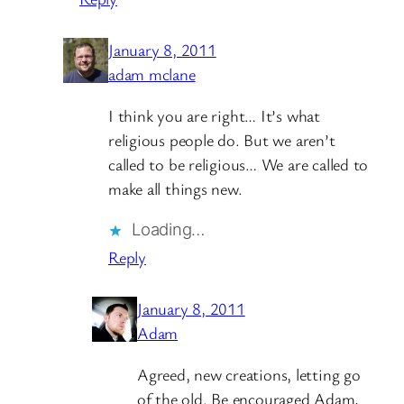
January 8, 2011
adam mclane
I think you are right… It’s what
religious people do. But we aren’t
called to be religious… We are called to
make all things new.
Loading…
Reply
January 8, 2011
Adam
Agreed, new creations, letting go
of the old. Be encouraged Adam,