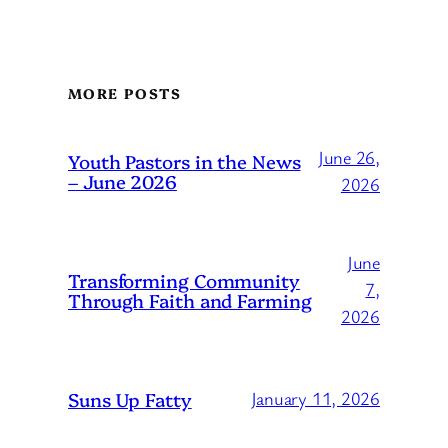
MORE POSTS
June 26,
Youth Pastors in the News
– June 2026
2026
June
Transforming Community
7,
Through Faith and Farming
2026
Suns Up Fatty
January 11, 2026