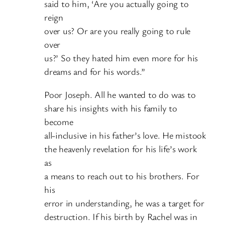
said to him, ‘Are you actually going to
reign
over us? Or are you really going to rule
over
us?’ So they hated him even more for his
dreams and for his words.”
Poor Joseph. All he wanted to do was to
share his insights with his family to
become
all-inclusive in his father’s love. He mistook
the heavenly revelation for his life’s work
as
a means to reach out to his brothers. For
his
error in understanding, he was a target for
destruction. If his birth by Rachel was in