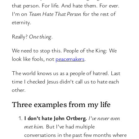
that person. For life. And hate them. For ever.
I’m on
Team Hate That Person
for the rest of
eternity.
Really?
One thing.
We need to stop this. People of the King: We
look like fools, not
peacemakers
.
The world knows us as a people of hatred. Last
time I checked Jesus didn’t call us to hate each
other.
Three examples from my life
I don’t hate John Ortberg.
I’ve never even
met him.
But I’ve had multiple
conversations in the past few months where