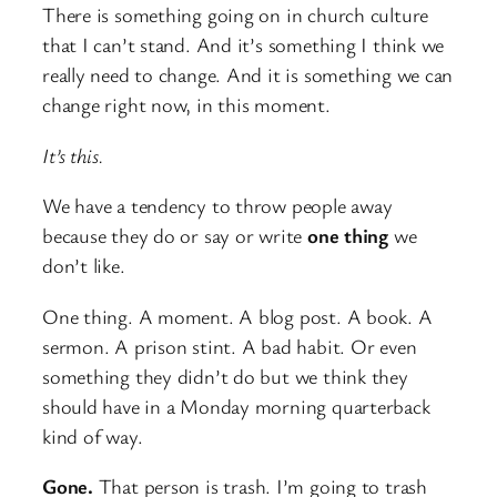
There is something going on in church culture
that I can’t stand. And it’s something I think we
really need to change. And it is something we can
change right now, in this moment.
It’s this.
We have a tendency to throw people away
because they do or say or write
one thing
we
don’t like.
One thing. A moment. A blog post. A book. A
sermon. A prison stint. A bad habit. Or even
something they didn’t do but we think they
should have in a Monday morning quarterback
kind of way.
Gone.
That person is trash. I’m going to trash