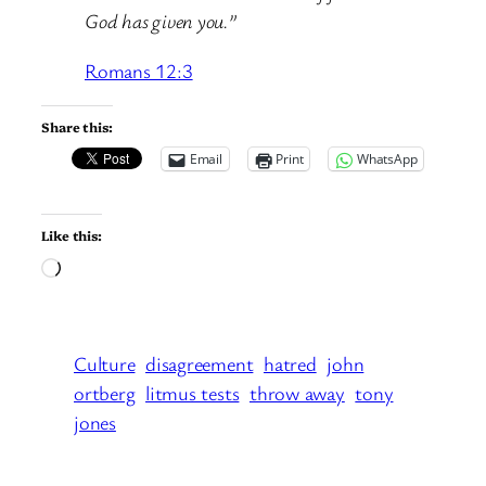
God has given you.”
Romans 12:3
Share this:
Email
Print
WhatsApp
Like this:
Loading…
Culture
disagreement
hatred
john
ortberg
litmus tests
throw away
tony
jones