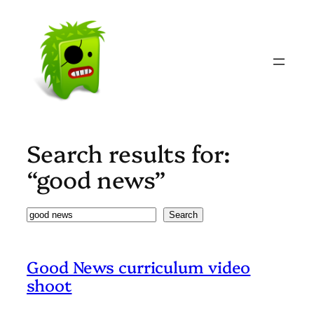
Skip
to
content
Search results for:
“good news”
Search
Search
Good News curriculum video
shoot