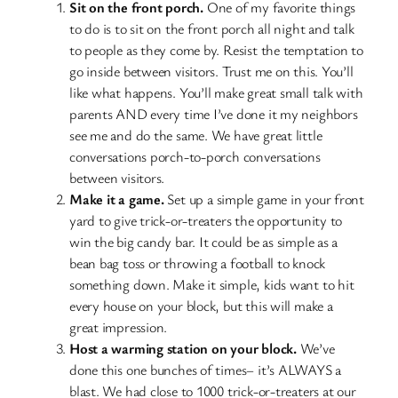
Sit on the front porch.
One of my favorite things
to do is to sit on the front porch all night and talk
to people as they come by. Resist the temptation to
go inside between visitors. Trust me on this. You’ll
like what happens. You’ll make great small talk with
parents AND every time I’ve done it my neighbors
see me and do the same. We have great little
conversations porch-to-porch conversations
between visitors.
Make it a game.
Set up a simple game in your front
yard to give trick-or-treaters the opportunity to
win the big candy bar. It could be as simple as a
bean bag toss or throwing a football to knock
something down. Make it simple, kids want to hit
every house on your block, but this will make a
great impression.
Host a warming station on your block.
We’ve
done this one bunches of times– it’s ALWAYS a
blast. We had close to 1000 trick-or-treaters at our