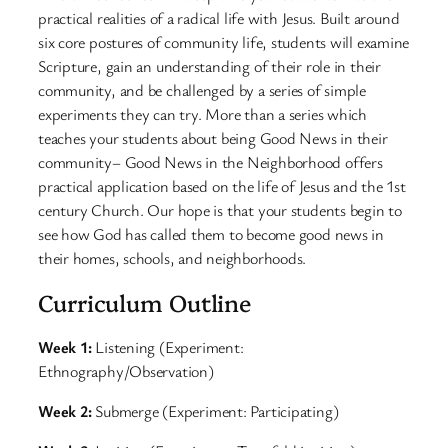
practical realities of a radical life with Jesus. Built around
six core postures of community life, students will examine
Scripture, gain an understanding of their role in their
community, and be challenged by a series of simple
experiments they can try. More than a series which
teaches your students about being Good News in their
community– Good News in the Neighborhood offers
practical application based on the life of Jesus and the 1st
century Church. Our hope is that your students begin to
see how God has called them to become good news in
their homes, schools, and neighborhoods.
Curriculum Outline
Week 1:
Listening (Experiment:
Ethnography/Observation)
Week 2:
Submerge (Experiment: Participating)