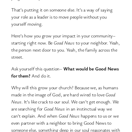
That’s putting it on someone else. It’s a way of saying
your role as a leader is to move people without you
yourself moving.
Here’s how you grow your impact in your community–
starting right now. Be
Good News
to your neighbor. Yeah,
the person next door to you. Yeah, the family across the
street.
Ask yourself this question–
What would be Good News
for them?
And do it.
Why will this grow your church? Because we, as humans
made in the image of God, are hard wired to love
Good
News
. It’s like crack to our soul. We can’t get enough. We
are searching for
Good News
in an instinctual way we
can’t explain. And when
Good News
happens to us or we
even partner with a neighbor to bring Good News to
someone else, something deep in our soul reasonates with