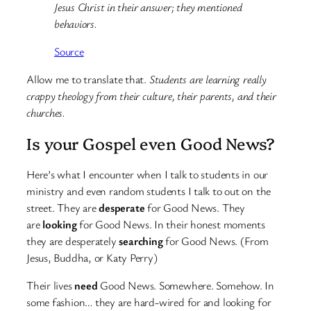
Jesus Christ in their answer; they mentioned
behaviors.
Source
Allow me to translate that.
Students are learning really
crappy theology from their culture, their parents, and their
churches.
Is your Gospel even Good News?
Here’s what I encounter when I talk to students in our
ministry and even random students I talk to out on the
street. They are
desperate
for Good News. They
are
looking
for Good News. In their honest moments
they are desperately
searching
for Good News. (From
Jesus, Buddha, or Katy Perry)
Their lives
need
Good News. Somewhere. Somehow. In
some fashion… they are hard-wired for and looking for