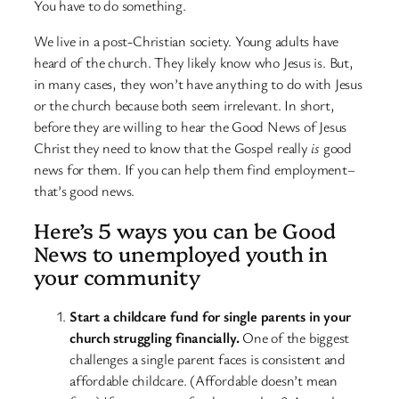
You have to do something.
We live in a post-Christian society. Young adults have
heard of the church. They likely know who Jesus is. But,
in many cases, they won’t have anything to do with Jesus
or the church because both seem irrelevant. In short,
before they are willing to hear the Good News of Jesus
Christ they need to know that the Gospel really
is
good
news for them. If you can help them find employment–
that’s good news.
Here’s 5 ways you can be Good
News to unemployed youth in
your community
Start a childcare fund for single parents in your
church struggling financially.
One of the biggest
challenges a single parent faces is consistent and
affordable childcare. (Affordable doesn’t mean