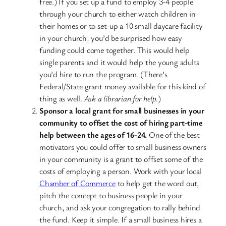
free.) If you set up a fund to employ 3-4 people
through your church to either watch children in
their homes or to set-up a 10 small daycare facility
in your church, you’d be surprised how easy
funding could come together. This would help
single parents and it would help the young adults
you’d hire to run the program. (There’s
Federal/State grant money available for this kind of
thing as well.
Ask a librarian for help.
)
Sponsor a local grant for small businesses in your
community to offset the cost of hiring part-time
help between the ages of 16-24.
One of the best
motivators you could offer to small business owners
in your community is a grant to offset some of the
costs of employing a person. Work with your local
Chamber of Commerce
to help get the word out,
pitch the concept to business people in your
church, and ask your congregation to rally behind
the fund. Keep it simple. If a small business hires a