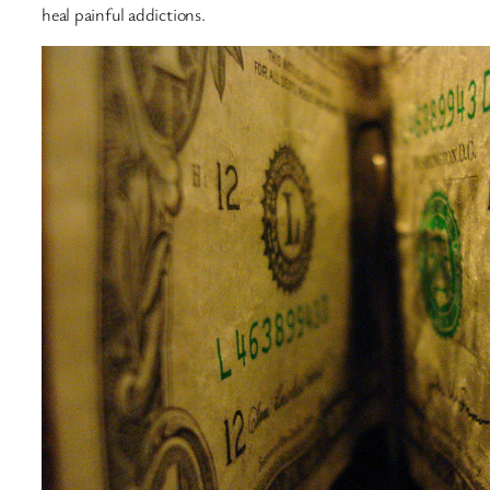
heal painful addictions.