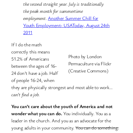
the second straight year. July is traditionally
the peak month for summertime
employment.
Another Summer Chill for
Youth Employment- USAToday, August 24th
2011
If I do the math
correctly this means
Photo by London
51.2% of Americans
Permaculture via Flickr
between the ages of 16-
(Creative Commons)
24 don’t have a job. Half
of people 16-24, when
they are physically strongest and most able to work…
can’t find a job.
You can’t care about the youth of America and not
wonder what you can do.
You individually. You as a
leader in the church. And you as an advocate for the
young adults in your community.
You can do something.