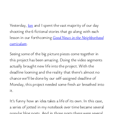
Yesterday,
Jon
and I spent the vast majority of our day
shooting the 6 fictional stories that go along with each
lesson in our forthcoming
Good News in the Neighborhood
curriculum
.
Seeing some of the big picture pieces come together in
this project has been amazing. Doing the video segments
actually brought new life into the project. With the
deadline looming and the reality that there’s almost no
chance we’ll be done by our self-assigned deadline of
Monday, this project needed some fresh air breathed into
it.
It’s funny how an idea takes a life of its own. In this case,
a series of jotted in my notebook over time became several
popular blog posts. And in those posts there were several