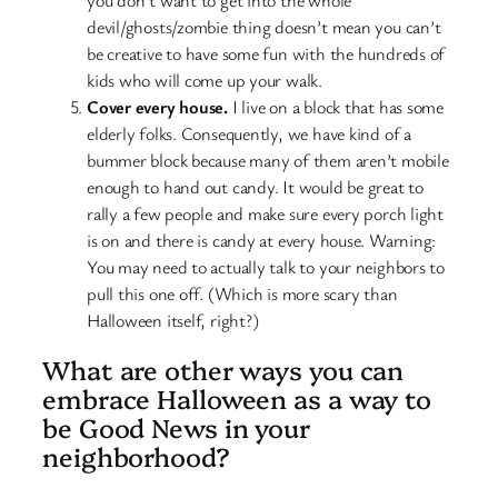
you don’t want to get into the whole
devil/ghosts/zombie thing doesn’t mean you can’t
be creative to have some fun with the hundreds of
kids who will come up your walk.
Cover every house.
I live on a block that has some
elderly folks. Consequently, we have kind of a
bummer block because many of them aren’t mobile
enough to hand out candy. It would be great to
rally a few people and make sure every porch light
is on and there is candy at every house. Warning:
You may need to actually talk to your neighbors to
pull this one off. (Which is more scary than
Halloween itself, right?)
What are other ways you can
embrace Halloween as a way to
be Good News in your
neighborhood?