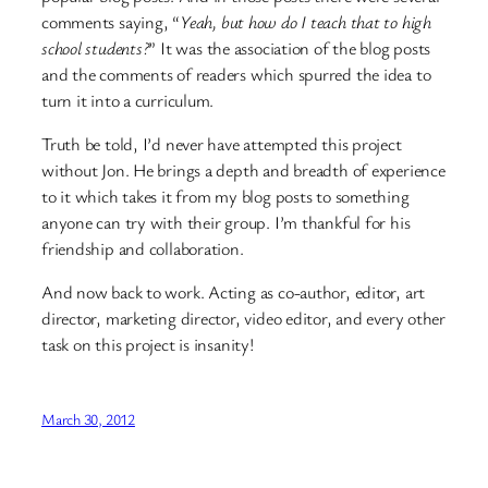
comments saying, “
Yeah, but how do I teach that to high
school students?
” It was the association of the blog posts
and the comments of readers which spurred the idea to
turn it into a curriculum.
Truth be told, I’d never have attempted this project
without Jon. He brings a depth and breadth of experience
to it which takes it from my blog posts to something
anyone can try with their group. I’m thankful for his
friendship and collaboration.
And now back to work. Acting as co-author, editor, art
director, marketing director, video editor, and every other
task on this project is insanity!
March 30, 2012