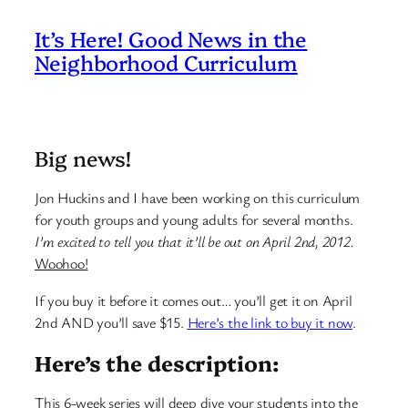
It’s Here! Good News in the
Neighborhood Curriculum
Big news!
Jon Huckins and I have been working on this curriculum
for youth groups and young adults for several months.
I’m excited to tell you that it’ll be out on April 2nd, 2012.
Woohoo!
If you buy it before it comes out… you’ll get it on April
2nd AND you’ll save $15.
Here’s the link to buy it now
.
Here’s the description:
This 6-week series will deep dive your students into the