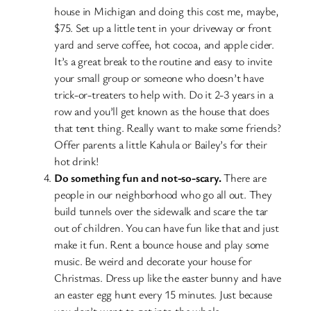
house in Michigan and doing this cost me, maybe,
$75. Set up a little tent in your driveway or front
yard and serve coffee, hot cocoa, and apple cider.
It’s a great break to the routine and easy to invite
your small group or someone who doesn’t have
trick-or-treaters to help with. Do it 2-3 years in a
row and you’ll get known as the house that does
that tent thing. Really want to make some friends?
Offer parents a little Kahula or Bailey’s for their
hot drink!
Do something fun and not-so-scary.
There are
people in our neighborhood who go all out. They
build tunnels over the sidewalk and scare the tar
out of children. You can have fun like that and just
make it fun. Rent a bounce house and play some
music. Be weird and decorate your house for
Christmas. Dress up like the easter bunny and have
an easter egg hunt every 15 minutes. Just because