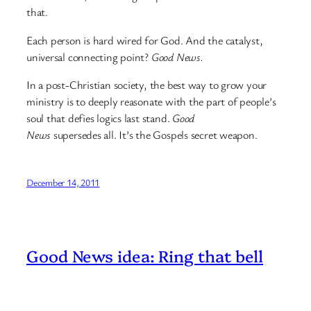
that.
Each person is hard wired for God. And the catalyst,
universal connecting point?
Good News.
In a post-Christian society, the best way to grow your
ministry is to deeply reasonate with the part of people’s
soul that defies logics last stand.
Good
News
supersedes all. It’s the Gospels secret weapon.
December 14, 2011
Good News idea: Ring that bell