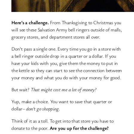
Here’s a challenge.
From Thanksgiving to Christmas you
will see these Salvation Army bell ringers outside of malls,
grocery stores, and department stores all over.
Don’t pass a single one. Every time you go in a store with
a bell ringer outside drop in a quarter or a dollar. If you
have your kids with you, give them the money to put in
the kettle so they can start to see the connection between
your money and what you do with your money for good.
But wait?
That might cost me a lot of money?
Yup, make a choice. You want to save that quarter or
dollar–
don’t go shopping.
Think of it as a toll. To get into that store you have to
donate to the poor.
Are you up for the challenge?