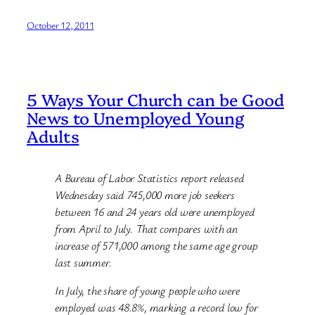
October 12, 2011
5 Ways Your Church can be Good
News to Unemployed Young
Adults
A Bureau of Labor Statistics report released
Wednesday said 745,000 more job seekers
between 16 and 24 years old were unemployed
from April to July. That compares with an
increase of 571,000 among the same age group
last summer.
In July, the share of young people who were
employed was 48.8%, marking a record low for