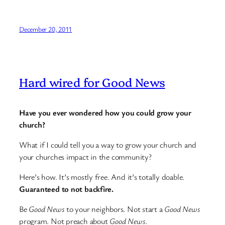
December 20, 2011
Hard wired for Good News
Have you ever wondered how you could grow your
church?
What if I could tell you a way to grow your church and
your churches impact in the community?
Here’s how. It’s mostly free. And it’s totally doable.
Guaranteed to not backfire.
Be
Good News
to your neighbors. Not start a
Good News
program. Not preach about
Good News
.