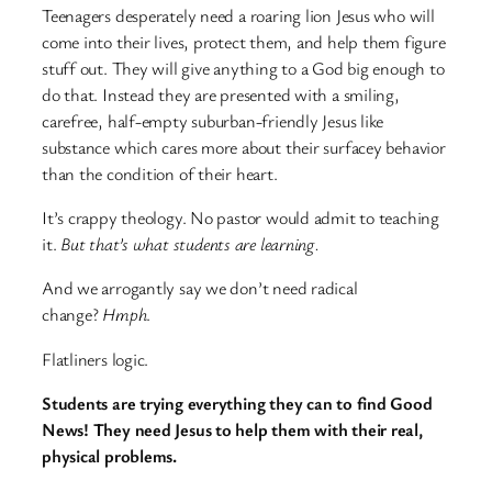
Teenagers desperately need a roaring lion Jesus who will
come into their lives, protect them, and help them figure
stuff out. They will give anything to a God big enough to
do that. Instead they are presented with a smiling,
carefree, half-empty suburban-friendly Jesus like
substance which cares more about their surfacey behavior
than the condition of their heart.
It’s crappy theology. No pastor would admit to teaching
it.
But that’s what students are learning.
And we arrogantly say we don’t need radical
change?
Hmph
.
Flatliners logic.
Students are trying everything they can to find Good
News! They need Jesus to help them with their real,
physical problems.