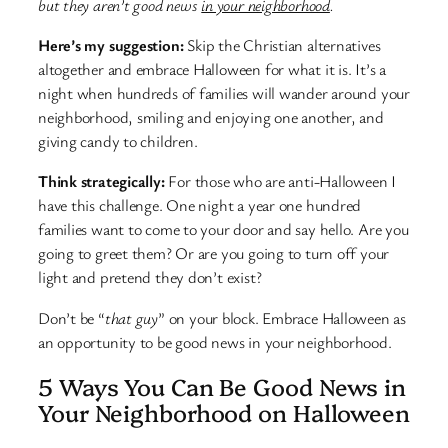
but they aren’t good news
in your neighborhood
.
Here’s my suggestion:
Skip the Christian alternatives
altogether and embrace Halloween for what it is. It’s a
night when hundreds of families will wander around your
neighborhood, smiling and enjoying one another, and
giving candy to children.
Think strategically:
For those who are anti-Halloween I
have this challenge. One night a year one hundred
families want to come to your door and say hello. Are you
going to greet them? Or are you going to turn off your
light and pretend they don’t exist?
Don’t be “
that guy
” on your block. Embrace Halloween as
an opportunity to be good news in your neighborhood.
5 Ways You Can Be Good News in
Your Neighborhood on Halloween