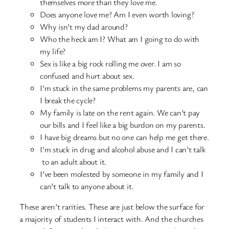
themselves more than they love me.
Does anyone love me? Am I even worth loving?
Why isn’t my dad around?
Who the heck am I? What am I going to do with
my life?
Sex is like a big rock rolling me over. I am so
confused and hurt about sex.
I’m stuck in the same problems my parents are, can
I break the cycle?
My family is late on the rent again. We can’t pay
our bills and I feel like a big burdon on my parents.
I have big dreams but no one can help me get there.
I’m stuck in drug and alcohol abuse and I can’t talk
to an adult about it.
I’ve been molested by someone in my family and I
can’t talk to anyone about it.
These aren’t rarities. These are just below the surface for
a majority of students I interact with. And the churches