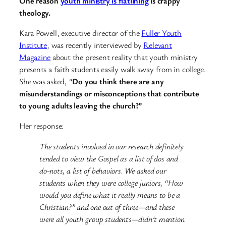
One reason
youth ministry is flatlining
is crappy
theology.
Kara Powell, executive director of the
Fuller Youth
Institute
, was recently interviewed by
Relevant
Magazine
about the present reality that youth ministry
presents a faith students easily walk away from in college.
She was asked, “
Do you think there are any
misunderstandings or misconceptions that contribute
to young adults leaving the church?”
Her response:
The students involved in our research definitely
tended to view the Gospel as a list of dos and
do-nots, a list of behaviors. We asked our
students when they were college juniors, “How
would you define what it really means to be a
Christian?” and one out of three—and these
were all youth group students—didn’t mention