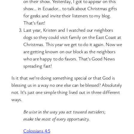
on their show. Yesterday, I got to appear on this
show… in Ecuador… to talk about Christmas gifts
for geeks and invite their listeners to my blog.
That’s fast!
Last year, Kristen and I watched our neighbors
dogs so they could visit family on the East Coast at
Christmas. This year we get to do it again. Now we
are getting known on our block as the neighbors
who are happy to do favors. That’s Good News
spreading fast!
Is it that we’re doing something special or that God is
blessing us in a way no one else can be blessed? Absolutely
not. It’s just one simple thing lived out in three different
ways.
Be wise in the way you act toward outsiders;
make the most of every opportunity.
Colossians 4:5