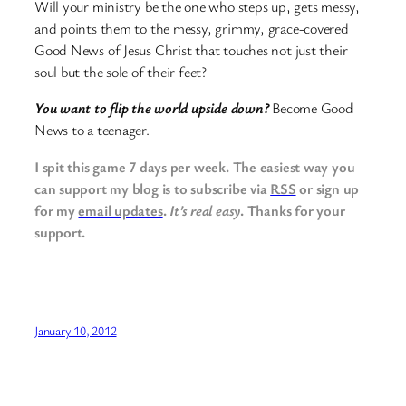
Will your ministry be the one who steps up, gets messy,
and points them to the messy, grimmy, grace-covered
Good News of Jesus Christ that touches not just their
soul but the sole of their feet?
You want to flip the world upside down?
Become Good
News to a teenager.
I spit this game 7 days per week. The easiest way you
can support my blog is to subscribe via
RSS
or sign up
for my
email updates
.
It’s real easy
. Thanks for your
support.
January 10, 2012