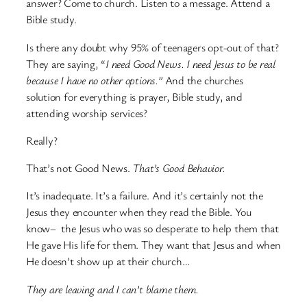
answer? Come to church. Listen to a message. Attend a
Bible study.
Is there any doubt why 95% of teenagers opt-out of that?
They are saying, “
I need Good News. I need Jesus to be real
because I have no other options.”
And the churches
solution for everything is prayer, Bible study, and
attending worship services?
Really?
That’s not Good News.
That’s Good Behavior.
It’s inadequate. It’s a failure. And it’s certainly not the
Jesus they encounter when they read the Bible. You
know– the Jesus who was so desperate to help them that
He gave His life for them. They want that Jesus and when
He doesn’t show up at their church…
They are leaving and I can’t blame them.