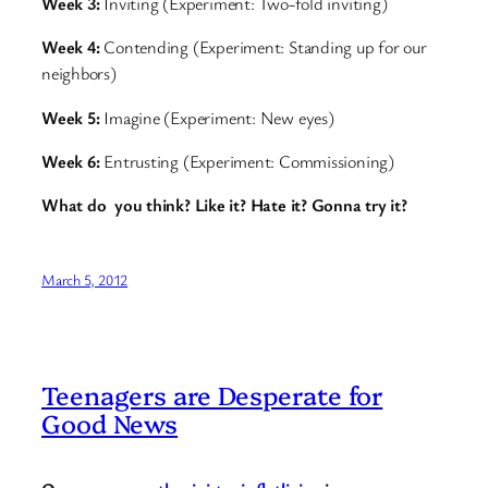
Week 3:
Inviting (Experiment: Two-fold inviting)
Week 4:
Contending (Experiment: Standing up for our
neighbors)
Week 5:
Imagine (Experiment: New eyes)
Week 6:
Entrusting (Experiment: Commissioning)
What do you think? Like it? Hate it? Gonna try it?
March 5, 2012
Teenagers are Desperate for
Good News