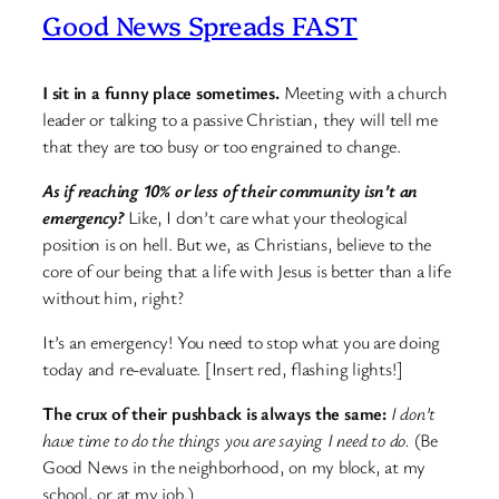
Good News Spreads FAST
I sit in a funny place sometimes.
Meeting with a church
leader or talking to a passive Christian, they will tell me
that they are too busy or too engrained to change.
As if reaching 10% or less of their community isn’t an
emergency?
Like, I don’t care what your theological
position is on hell. But we, as Christians, believe to the
core of our being that a life with Jesus is better than a life
without him, right?
It’s an emergency! You need to stop what you are doing
today and re-evaluate. [Insert red, flashing lights!]
The crux of their pushback is always the same:
I don’t
have time to do the things you are saying I need to do.
(Be
Good News in the neighborhood, on my block, at my
school, or at my job.)