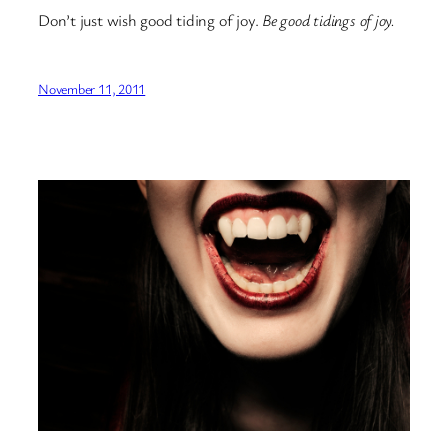
Don’t just wish good tiding of joy.
Be good tidings of joy.
November 11, 2011