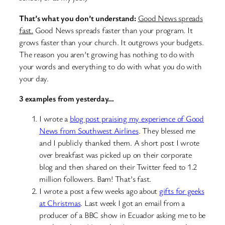
That’s what you don’t understand:
Good News spreads
fast.
Good News spreads faster than your program. It
grows faster than your church. It outgrows your budgets.
The reason you aren’t growing has nothing to do with
your words and everything to do with what you do with
your day.
3 examples from yesterday…
I wrote a
blog post praising my experience of Good
News from Southwest Airlines
. They blessed me
and I publicly thanked them. A short post I wrote
over breakfast was picked up on their corporate
blog and then shared on their Twitter feed to 1.2
million followers. Bam! That’s fast.
I wrote a post a few weeks ago about
gifts for geeks
at Christmas
. Last week I got an email from a
producer of a BBC show in Ecuador asking me to be