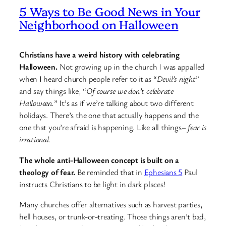
5 Ways to Be Good News in Your
Neighborhood on Halloween
Christians have a weird history with celebrating
Halloween.
Not growing up in the church I was appalled
when I heard church people refer to it as “
Devil’s night
”
and say things like, “
Of course we don’t celebrate
Halloween.
” It’s as if we’re talking about two different
holidays. There’s the one that actually happens and the
one that you’re afraid is happening. Like all things–
fear is
irrational.
The whole anti-Halloween concept is built on a
theology of fear.
Be reminded that in
Ephesians 5
Paul
instructs Christians to be light in dark places!
Many churches offer alternatives such as harvest parties,
hell houses, or trunk-or-treating. Those things aren’t bad,