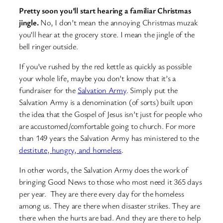
Pretty soon you’ll start hearing a familiar Christmas
jingle.
No, I don’t mean the annoying Christmas muzak
you’ll hear at the grocery store. I mean the jingle of the
bell ringer outside.
If you’ve rushed by the red kettle as quickly as possible
your whole life, maybe you don’t know that it’s a
fundraiser for the
Salvation Army
. Simply put the
Salvation Army is a denomination (of sorts) built upon
the idea that the Gospel of Jesus isn’t just for people who
are accustomed/comfortable going to church. For more
than 149 years the Salvation Army has ministered to the
destitute, hungry, and homeless
.
In other words, the Salvation Army does the work of
bringing Good News to those who most need it 365 days
per year. They are there every day for the homeless
among us. They are there when disaster strikes. They are
there when the hurts are bad. And they are there to help