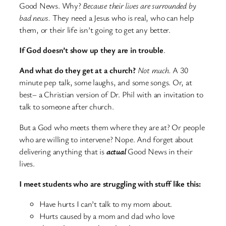
Good News. Why?
Because their lives are surrounded by
bad news.
They need a Jesus who is real, who can help
them, or their life isn’t going to get any better.
If God doesn’t show up they are in trouble
.
And what do they get at a church?
Not much.
A 30
minute pep talk, some laughs, and some songs. Or, at
best– a Christian version of Dr. Phil with an invitation to
talk to someone after church.
But a God who meets them where they are at? Or people
who are willing to intervene? Nope. And forget about
delivering anything that is
actual
Good News in their
lives.
I meet students who are struggling with stuff like this:
Have hurts I can’t talk to my mom about.
Hurts caused by a mom and dad who love