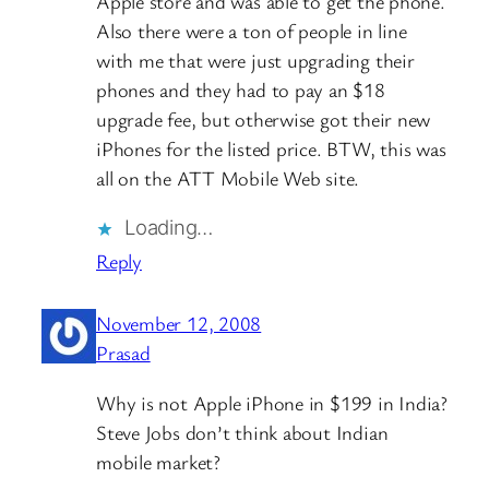
Apple store and was able to get the phone.
Also there were a ton of people in line
with me that were just upgrading their
phones and they had to pay an $18
upgrade fee, but otherwise got their new
iPhones for the listed price. BTW, this was
all on the ATT Mobile Web site.
Loading…
Reply
November 12, 2008
Prasad
Why is not Apple iPhone in $199 in India?
Steve Jobs don’t think about Indian
mobile market?