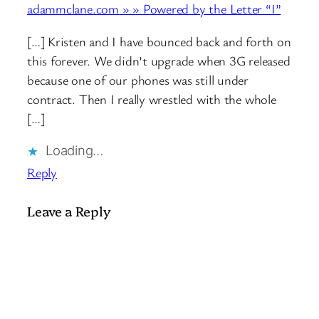
adammclane.com » » Powered by the Letter “I”
[…] Kristen and I have bounced back and forth on
this forever. We didn’t upgrade when 3G released
because one of our phones was still under
contract. Then I really wrestled with the whole
[…]
Loading…
Reply
Leave a Reply