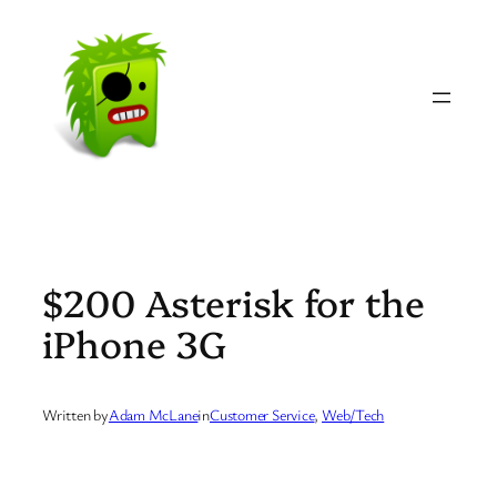
Skip
to
content
$200 Asterisk for the
iPhone 3G
Written by
Adam McLane
in
Customer Service
, 
Web/Tech