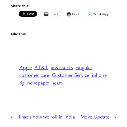
Share this:
Email
Print
WhatsApp
Like this:
Apple
AT&T
at&t sucks
cingular
customer care
Customer Service
iphone
3g
newspaper
scam
←
That’s how we roll in India
Move Update
→