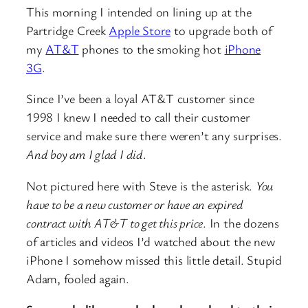
This morning I intended on lining up at the
Partridge Creek
Apple Store
to upgrade both of
my
AT&T
phones to the smoking hot
iPhone
3G
.
Since I’ve been a loyal AT&T customer since
1998 I knew I needed to call their customer
service and make sure there weren’t any surprises.
And boy am I glad I did
.
Not pictured here with Steve is the asterisk.
You
have to be a new customer or have an expired
contract with AT&T to get this price
. In the dozens
of articles and videos I’d watched about the new
iPhone I somehow missed this little detail. Stupid
Adam, fooled again.