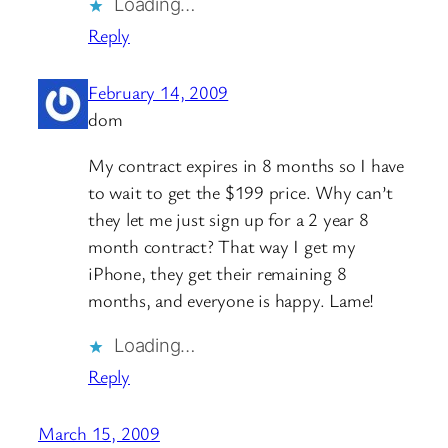
Loading…
Reply
February 14, 2009
dom
My contract expires in 8 months so I have
to wait to get the $199 price. Why can’t
they let me just sign up for a 2 year 8
month contract? That way I get my
iPhone, they get their remaining 8
months, and everyone is happy. Lame!
Loading…
Reply
March 15, 2009