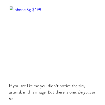
If you are like me you didn’t notice the tiny
asterisk in this image. But there is one.
Do you see
it?