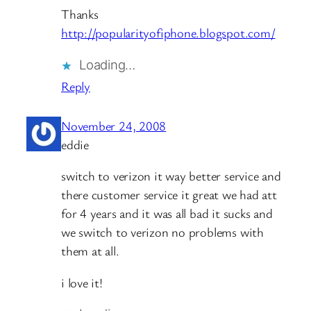
Thanks
http://popularityofiphone.blogspot.com/
Loading…
Reply
November 24, 2008
eddie
switch to verizon it way better service and
there customer service it great we had att
for 4 years and it was all bad it sucks and
we switch to verizon no problems with
them at all.
i love it!