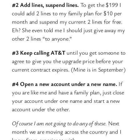
#2 Add lines, suspend lines.
To get the $199 I
could add 2 lines to my family plan for $10 per
month and suspend my current 2 lines for free.
Eh? She even told me I should just give away my
other 2 lines “to anyone.”
#3 Keep calling AT&T
until you get someone to
agree to give you the upgrade price before your
current contract expires. (Mine is in September)
#4 Open a new account under a new name.
If
you are like me and have a family plan, just close
your account under one name and start a new
account under the other.
Of course I am not going to do any of these.
Next
month we are moving across the country and I