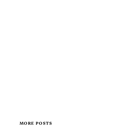
MORE POSTS