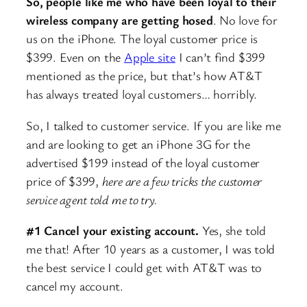
So, people like me who have been loyal to their
wireless company are getting hosed
. No love for
us on the iPhone. The loyal customer price is
$399. Even on the
Apple site
I can’t find $399
mentioned as the price, but that’s how AT&T
has always treated loyal customers… horribly.
So, I talked to customer service. If you are like me
and are looking to get an iPhone 3G for the
advertised $199 instead of the loyal customer
price of $399,
here are a few tricks the customer
service agent told me to try.
#1 Cancel your existing account.
Yes, she told
me that! After 10 years as a customer, I was told
the best service I could get with AT&T was to
cancel my account.