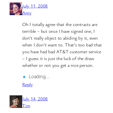
July 11, 2008
Amy
Oh I totally agree that the contracts are
terrible – but once I have signed one, I
don’t really object to abiding by it, even
when I don’t want to. That’s too bad that
you have had bad AT&T customer service
– I guess it is just the luck of the draw
whether or not you get a nice person.
Loading…
Reply
July 14, 2008
Tim