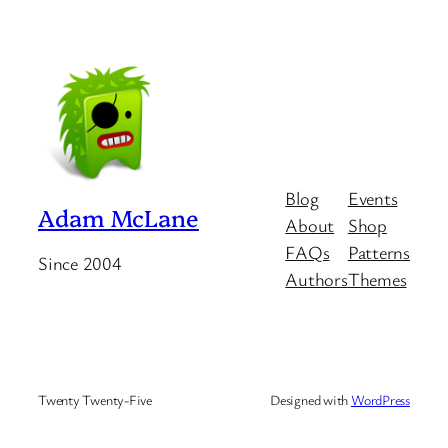
Blog
Events
Adam McLane
About
Shop
FAQs
Patterns
Since 2004
Authors
Themes
Twenty Twenty-Five
Designed with
WordPress