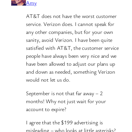
Amy
AT&T does not have the worst customer
service. Verizon does. I cannot speak for
any other companies, but for your own
sanity, avoid Verizon. I have been quite
satisfied with AT&T, the customer service
people have always been very nice and we
have been allowed to adjust our plans up
and down as needed, something Verizon
would not let us do.
September is not that far away – 2
months! Why not just wait for your
account to expire?
I agree that the $199 advertising is
misleading – who looks at little asterisks?