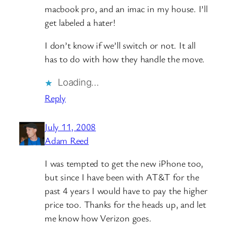
macbook pro, and an imac in my house. I’ll
get labeled a hater!
I don’t know if we’ll switch or not. It all
has to do with how they handle the move.
Loading…
Reply
July 11, 2008
Adam Reed
I was tempted to get the new iPhone too,
but since I have been with AT&T for the
past 4 years I would have to pay the higher
price too. Thanks for the heads up, and let
me know how Verizon goes.