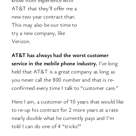
know
from experience with
AT&T that they’ll offer me a
new two year contract than.
This may also be our time to
try a new company, like
Verizon.
AT&T has always had the worst customer
service in the mobile phone industry.
I’ve long
held that AT&T is a great company as long as
you never call the 800 number and that is re-
confirmed every time I talk to “customer care.”
Here I am, a customer of 10 years that would like
to re-up his contract for 2 more years at a rate
nearly double what he currently pays and I’m
told I can do one of 4 “tricks?”