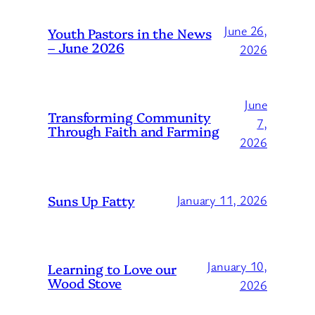
June 26,
Youth Pastors in the News
– June 2026
2026
June
Transforming Community
7,
Through Faith and Farming
2026
Suns Up Fatty
January 11, 2026
January 10,
Learning to Love our
Wood Stove
2026