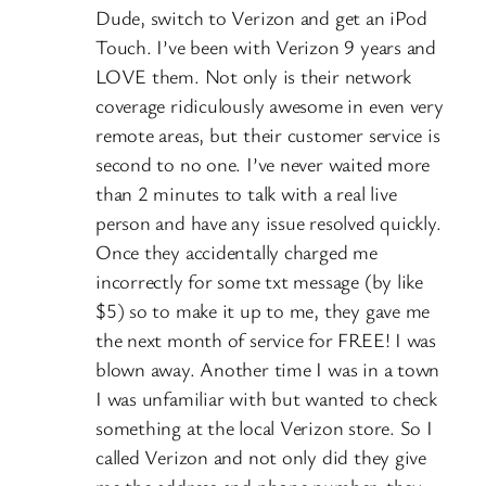
Dude, switch to Verizon and get an iPod
Touch. I’ve been with Verizon 9 years and
LOVE them. Not only is their network
coverage ridiculously awesome in even very
remote areas, but their customer service is
second to no one. I’ve never waited more
than 2 minutes to talk with a real live
person and have any issue resolved quickly.
Once they accidentally charged me
incorrectly for some txt message (by like
$5) so to make it up to me, they gave me
the next month of service for FREE! I was
blown away. Another time I was in a town
I was unfamiliar with but wanted to check
something at the local Verizon store. So I
called Verizon and not only did they give
me the address and phone number, they