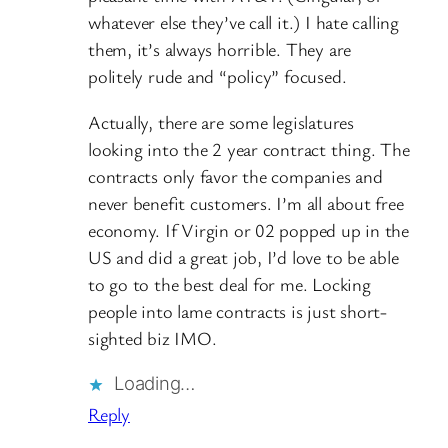
whatever else they’ve call it.) I hate calling
them, it’s always horrible. They are
politely rude and “policy” focused.
Actually, there are some legislatures
looking into the 2 year contract thing. The
contracts only favor the companies and
never benefit customers. I’m all about free
economy. If Virgin or 02 popped up in the
US and did a great job, I’d love to be able
to go to the best deal for me. Locking
people into lame contracts is just short-
sighted biz IMO.
Loading…
Reply