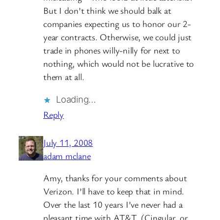
But I don’t think we should balk at
companies expecting us to honor our 2-
year contracts. Otherwise, we could just
trade in phones willy-nilly for next to
nothing, which would not be lucrative to
them at all.
Loading…
Reply
July 11, 2008
adam mclane
Amy, thanks for your comments about
Verizon. I’ll have to keep that in mind.
Over the last 10 years I’ve never had a
pleasant time with AT&T. (Cingular, or