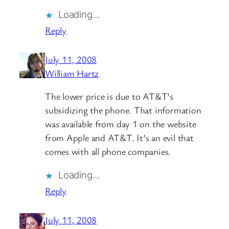
Loading…
Reply
July 11, 2008
William Hartz
The lower price is due to AT&T’s
subsidizing the phone. That information
was available from day 1 on the website
from Apple and AT&T. It’s an evil that
comes with all phone companies.
Loading…
Reply
July 11, 2008