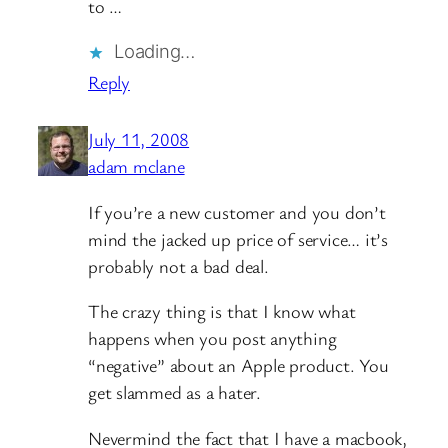
to …
Loading…
Reply
July 11, 2008
adam mclane
If you’re a new customer and you don’t
mind the jacked up price of service… it’s
probably not a bad deal.
The crazy thing is that I know what
happens when you post anything
“negative” about an Apple product. You
get slammed as a hater.
Nevermind the fact that I have a macbook,