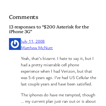
Comments
13 responses to “$200 Asterisk for the
iPhone 3G”
July 11, 2008
Matthew McNutt
Yeah, that’s bizarre. I hate to say it, but I
had a pretty miserable cell phone
experience when I had Verizon, but that
was 5-6 years ago. I’ve had US Cellular the
last couple years and have been satisfied.
The iphones do have me tempted, though
… my current plan just ran out or is about