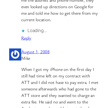
even looked up directions on Google for
me and told me how to get there from my
current location.
Loading…
Reply
August 1, 2008
Mike
When I got my iPhone on the first day I
still had time left on my contract with
ATT and I did not have to pay extra. I met
someone afterwards who had gone to the
ATT store and they wanted to charge an
extra fee. He said no and went to the