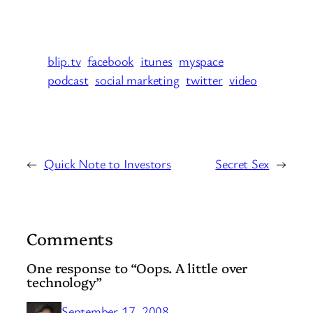
blip.tv
facebook
itunes
myspace
podcast
social marketing
twitter
video
←
Quick Note to Investors
Secret Sex
→
Comments
One response to “Oops. A little over
technology”
September 17, 2008