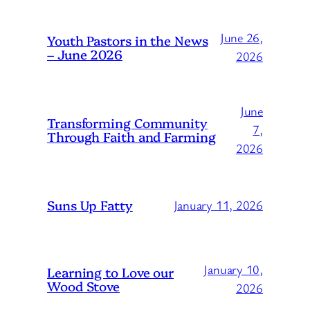
June 26,
Youth Pastors in the News
– June 2026
2026
June
Transforming Community
7,
Through Faith and Farming
2026
Suns Up Fatty
January 11, 2026
January 10,
Learning to Love our
Wood Stove
2026