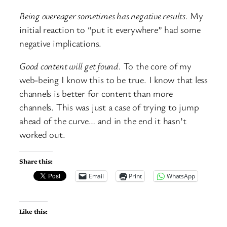
Being overeager sometimes has negative results
. My
initial reaction to “put it everywhere” had some
negative implications.
Good content will get found.
To the core of my
web-being I know this to be true. I know that less
channels is better for content than more
channels. This was just a case of trying to jump
ahead of the curve… and in the end it hasn’t
worked out.
Share this:
Email
Print
WhatsApp
Like this: