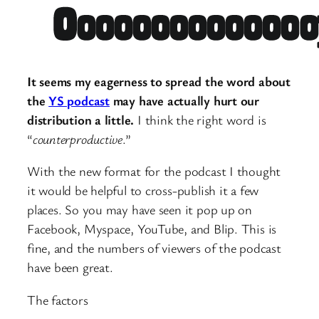
It seems my eagerness to spread the word about
the
YS podcast
may have actually hurt our
distribution a little.
I think the right word is
“
counterproductive
.”
With the new format for the podcast I thought
it would be helpful to cross-publish it a few
places. So you may have seen it pop up on
Facebook, Myspace, YouTube, and Blip. This is
fine, and the numbers of viewers of the podcast
have been great.
The factors