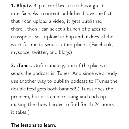
1. Blip.tv.
Blip is cool because it has a great
interface. As a content publisher I love the fact
that I can upload a video, it gets published
there… then I can select a bunch of places to
crosspost. So I upload at blip and it does all the
work for me to send it other places. (Facebook,
myspace, twitter, and blogs)
2. iTunes.
Unfortunately, one of the places it
sends the podcast is iTunes. And since we already
use another way to publish podcast to iTunes the
double feed gets both banned! (iTunes fixes the
problem, but it is embarrassing and ends up
making the show harder to find for th 24 hours
it takes.)
The lessons to learn.