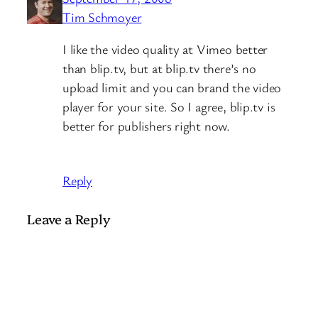
Tim Schmoyer
I like the video quality at Vimeo better
than blip.tv, but at blip.tv there’s no
upload limit and you can brand the video
player for your site. So I agree, blip.tv is
better for publishers right now.
Reply
Leave a Reply