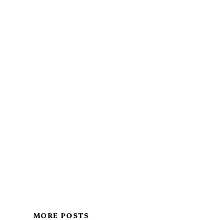
MORE POSTS