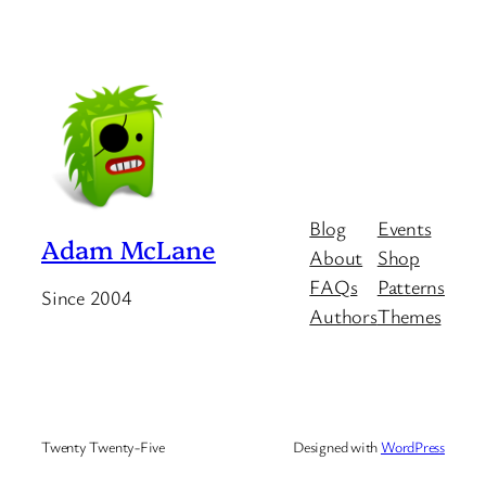
Blog
Events
Adam McLane
About
Shop
FAQs
Patterns
Since 2004
Authors
Themes
Twenty Twenty-Five
Designed with
WordPress