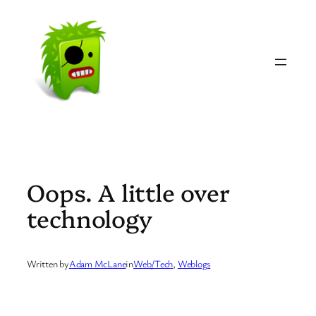
Skip
to
content
Oops. A little over
technology
Written by
Adam McLane
in
Web/Tech
, 
Weblogs