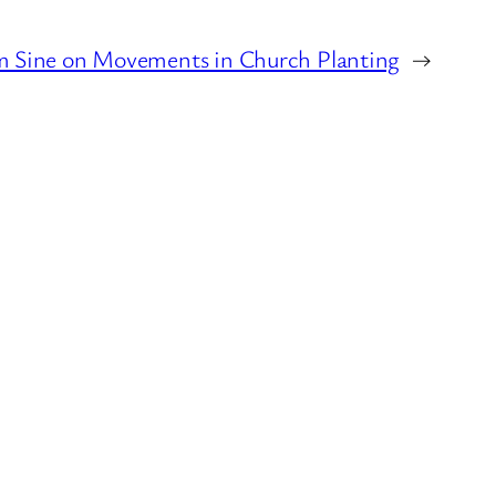
 Sine on Movements in Church Planting
→