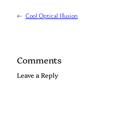
←
Cool Optical Illusion
Comments
Leave a Reply