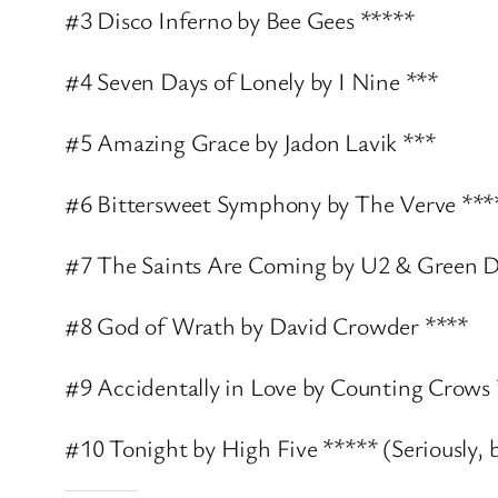
#3 Disco Inferno by Bee Gees *****
#4 Seven Days of Lonely by I Nine ***
#5 Amazing Grace by Jadon Lavik ***
#6 Bittersweet Symphony by The Verve ***
#7 The Saints Are Coming by U2 & Green D
#8 God of Wrath by David Crowder ****
#9 Accidentally in Love by Counting Crows
#10 Tonight by High Five ***** (Seriously, b