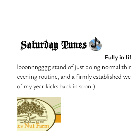
Fully in l
looonnngggg stand of just doing normal thin
evening routine, and a firmly established w
of my year kicks back in soon.)