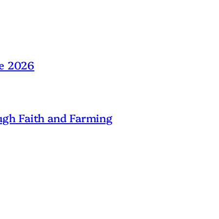
ne 2026
gh Faith and Farming