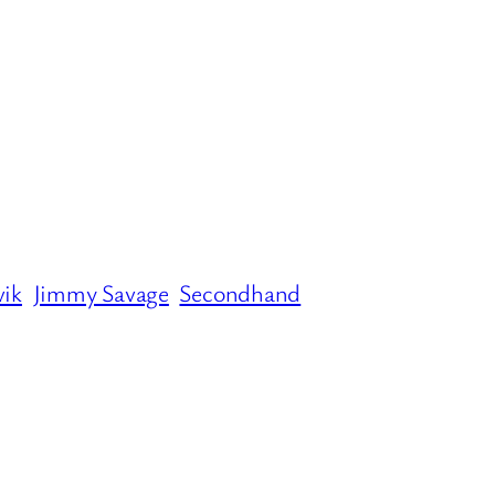
vik
Jimmy Savage
Secondhand