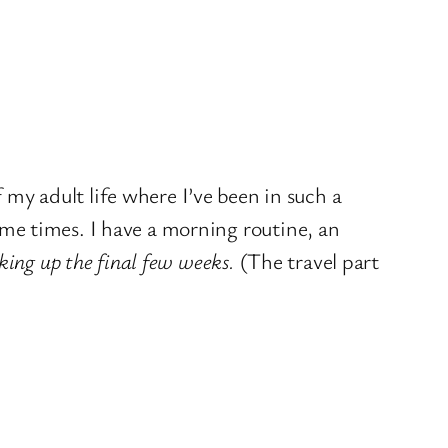
f my adult life where I’ve been in such a
me times. I have a morning routine, an
king up the final few weeks.
(The travel part