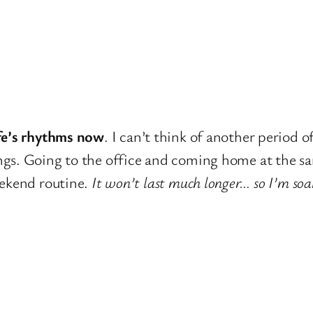
ife’s rhythms now
. I can’t think of another period o
gs. Going to the office and coming home at the sa
eekend routine.
It won’t last much longer… so I’m soa