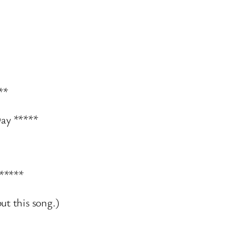
**
ay *****
 *****
ut this song.)