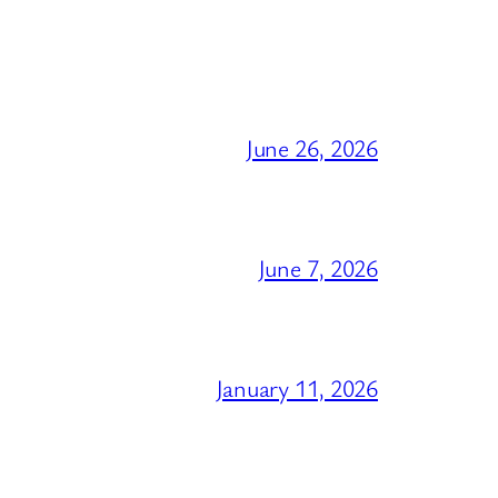
June 26, 2026
June 7, 2026
January 11, 2026