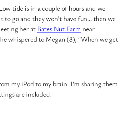
Low tide is in a couple of hours and we
ant to go and they won’t have fun… then we
eeting her at
Bates Nut Farm
near
g he whispered to Megan (8), “When we get
 from my iPod to my brain. I’m sharing them
tings are included.