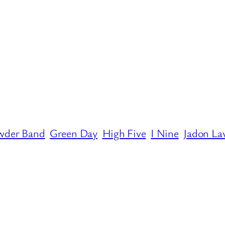
wder Band
Green Day
High Five
I Nine
Jadon La