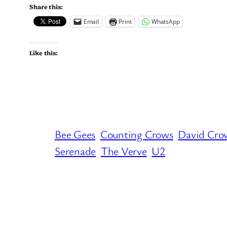
Share this:
Email
Print
WhatsApp
Like this:
Bee Gees
Counting Crows
David Cro
Serenade
The Verve
U2