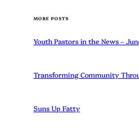
MORE POSTS
Youth Pastors in the News – Ju
Transforming Community Throu
Suns Up Fatty