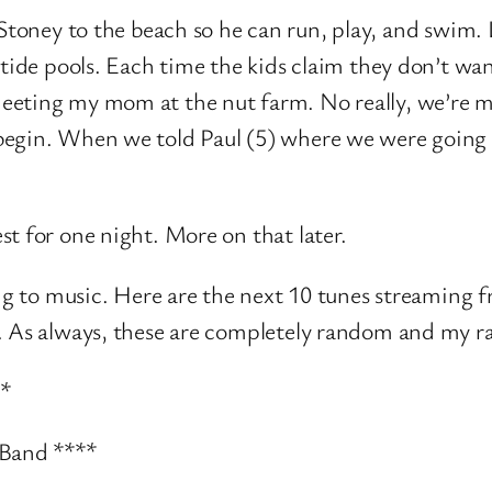
Stoney to the beach so he can run, play, and swim. 
e tide pools. Each time the kids claim they don’t w
eeting my mom at the nut farm. No really, we’re m
 begin. When we told Paul (5) where we were goin
t for one night. More on that later.
ning to music. Here are the next 10 tunes streaming
. As always, these are completely random and my ra
**
 Band ****