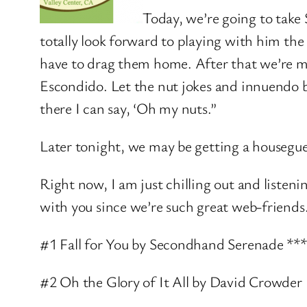
Today, we’re going to take 
totally look forward to playing with him th
have to drag them home. After that we’re m
Escondido. Let the nut jokes and innuendo
there I can say, ‘Oh my nuts.”
Later tonight, we may be getting a housegues
Right now, I am just chilling out and liste
with you since we’re such great web-friends
#1 Fall for You by Secondhand Serenade **
#2 Oh the Glory of It All by David Crowder