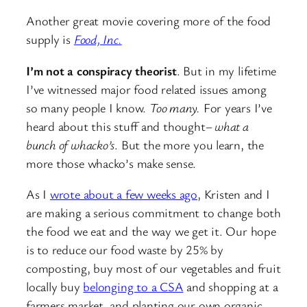
Another great movie covering more of the food
supply is
Food, Inc.
I’m not a conspiracy theorist
. But in my lifetime
I’ve witnessed major food related issues among
so many people I know.
Too many.
For years I’ve
heard about this stuff and thought–
what a
bunch of whacko’s
. But the more you learn, the
more those whacko’s make sense.
As I
wrote about a few weeks ago
, Kristen and I
are making a serious commitment to change both
the food we eat and the way we get it. Our hope
is to reduce our food waste by 25% by
composting, buy most of our vegetables and fruit
locally buy
belonging to a CSA
and shopping at a
farmers market, and planting our own organic