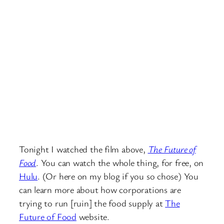
Tonight I watched the film above,
The Future of
Food
. You can watch the whole thing, for free, on
Hulu
. (Or here on my blog if you so chose) You
can learn more about how corporations are
trying to run [ruin] the food supply at
The
Future of Food
website.