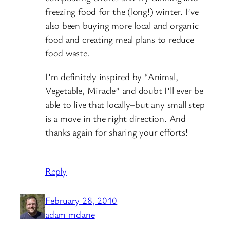
freezing food for the (long!) winter. I’ve
also been buying more local and organic
food and creating meal plans to reduce
food waste.
I’m definitely inspired by “Animal,
Vegetable, Miracle” and doubt I’ll ever be
able to live that locally–but any small step
is a move in the right direction. And
thanks again for sharing your efforts!
Reply
February 28, 2010
adam mclane