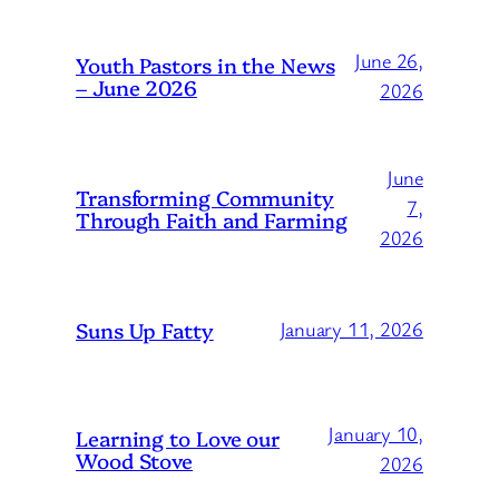
June 26,
Youth Pastors in the News
– June 2026
2026
June
Transforming Community
7,
Through Faith and Farming
2026
Suns Up Fatty
January 11, 2026
January 10,
Learning to Love our
Wood Stove
2026