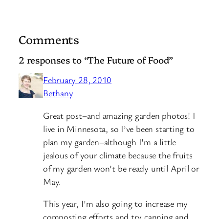
Comments
2 responses to “The Future of Food”
February 28, 2010
Bethany
Great post–and amazing garden photos! I
live in Minnesota, so I’ve been starting to
plan my garden–although I’m a little
jealous of your climate because the fruits
of my garden won’t be ready until April or
May.
This year, I’m also going to increase my
composting efforts and try canning and