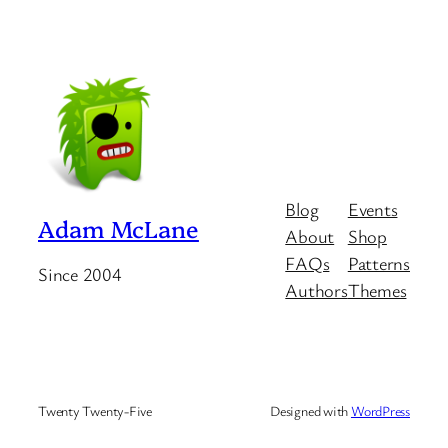
Blog
Events
Adam McLane
About
Shop
FAQs
Patterns
Since 2004
Authors
Themes
Twenty Twenty-Five
Designed with
WordPress