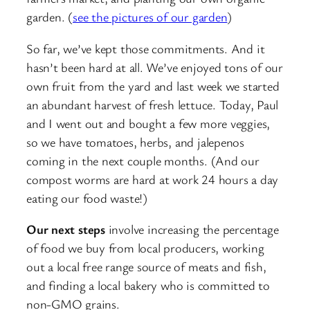
garden. (
see the pictures of our garden
)
So far, we’ve kept those commitments. And it
hasn’t been hard at all. We’ve enjoyed tons of our
own fruit from the yard and last week we started
an abundant harvest of fresh lettuce. Today, Paul
and I went out and bought a few more veggies,
so we have tomatoes, herbs, and jalepenos
coming in the next couple months. (And our
compost worms are hard at work 24 hours a day
eating our food waste!)
Our next steps
involve increasing the percentage
of food we buy from local producers, working
out a local free range source of meats and fish,
and finding a local bakery who is committed to
non-GMO grains.