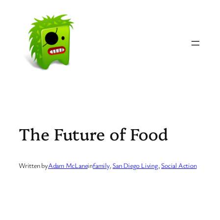
Skip
to
content
The Future of Food
Written by
Adam McLane
in
family
, 
San Diego Living
, 
Social Action