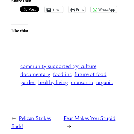
Share this:
Email
Print
WhatsApp
Like this:
community supported agriculture
documentary
food inc
future of food
garden
healthy living
monsanto
organic
←
Pelican Strikes
Fear Makes You Stupid
Back!
→