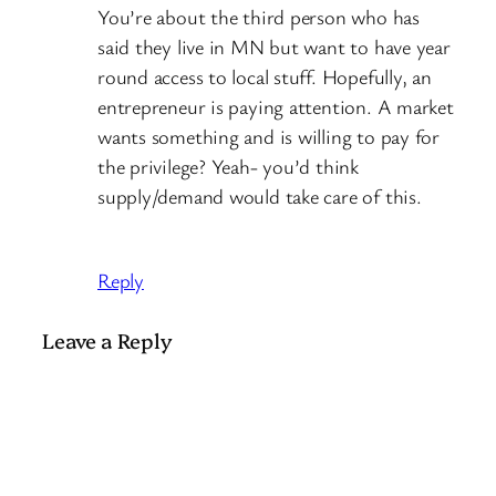
You’re about the third person who has
said they live in MN but want to have year
round access to local stuff. Hopefully, an
entrepreneur is paying attention. A market
wants something and is willing to pay for
the privilege? Yeah- you’d think
supply/demand would take care of this.
Reply
Leave a Reply