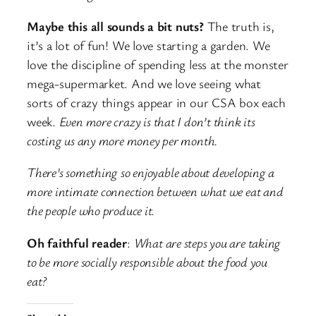
Maybe this all sounds a bit nuts?
The truth is,
it’s a lot of fun! We love starting a garden. We
love the discipline of spending less at the monster
mega-supermarket. And we love seeing what
sorts of crazy things appear in our CSA box each
week.
Even more crazy is that I don’t think its
costing us any more money per month.
There’s something so enjoyable about developing a
more intimate connection between what we eat and
the people who produce it.
Oh faithful reader
:
What are steps you are taking
to be more socially responsible about the food you
eat?