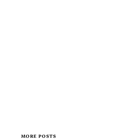
MORE POSTS