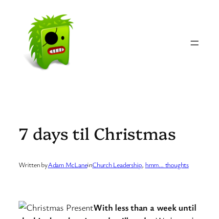
Skip
to
content
7 days til Christmas
Written by
Adam McLane
in
Church Leadership
, 
hmm… thoughts
With less than a week until