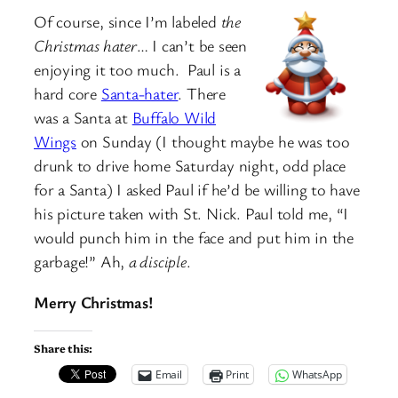
Of course, since I’m labeled
the
Christmas hater
… I can’t be seen
enjoying it too much. Paul is a
hard core
Santa-hater
. There
was a Santa at
Buffalo Wild
Wings
on Sunday (I thought maybe he was too
drunk to drive home Saturday night, odd place
for a Santa) I asked Paul if he’d be willing to have
his picture taken with St. Nick. Paul told me, “I
would punch him in the face and put him in the
garbage!” Ah,
a disciple
.
Merry Christmas!
Share this:
Email
Print
WhatsApp