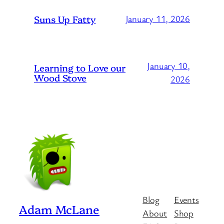
Suns Up Fatty
January 11, 2026
January 10,
Learning to Love our
Wood Stove
2026
Blog
Events
Adam McLane
About
Shop