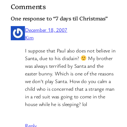
Comments
One response to “7 days til Christmas”
December 18, 2007
Kim
I suppose that Paul also does not believe in
Santa, due to his disdain?
My brother
was always terrified by Santa and the
easter bunny. Which is one of the reasons
we don’t play Santa. How do you calm a
child who is concerned that a strange man
in a red suit was going to come in the
house while he is sleeping? lol
Reply