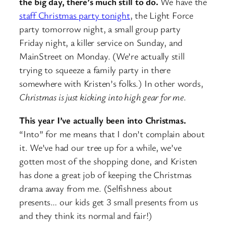
the big day, there’s much still to do.
We have the
staff Christmas party tonight
, the Light Force
party tomorrow night, a small group party
Friday night, a killer service on Sunday, and
MainStreet on Monday. (We’re actually still
trying to squeeze a family party in there
somewhere with Kristen’s folks.) In other words,
Christmas is just kicking into high gear for me
.
This year I’ve actually been into Christmas.
“Into” for me means that I don’t complain about
it. We’ve had our tree up for a while, we’ve
gotten most of the shopping done, and Kristen
has done a great job of keeping the Christmas
drama away from me. (Selfishness about
presents… our kids get 3 small presents from us
and they think its normal and fair!)