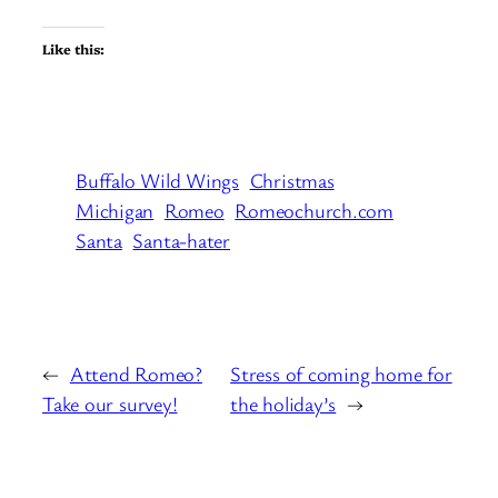
Like this:
Buffalo Wild Wings
Christmas
Michigan
Romeo
Romeochurch.com
Santa
Santa-hater
←
Attend Romeo?
Stress of coming home for
Take our survey!
the holiday’s
→