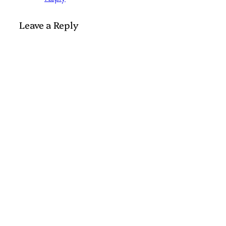
Leave a Reply