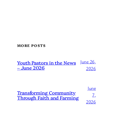
MORE POSTS
June 26,
Youth Pastors in the News
– June 2026
2026
June
Transforming Community
7,
Through Faith and Farming
2026