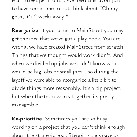
to have some time to not think about “Oh my
gosh, it’s 2 weeks away!”
Reorganize.
If you come to MainStreet you may
get the idea that we’ve got a play book. You are
wrong, we have created MainStreet from scratch.
Things that we thought would work didn’t. And
when we divided up jobs we didn’t know what
would be big jobs or small jobs… so during the
layoff we were able to reorganize a little bit to
divide things more reasonably. It’s a big project,
but when the team works together its pretty
manageable.
Re-prioritize.
Sometimes you are so busy
working on a project that you can’t think enough
about the strategic goal. Stepping back gave us