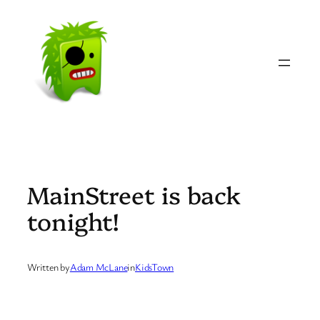
Skip
to
content
MainStreet is back
tonight!
Written by
Adam McLane
in
KidsTown