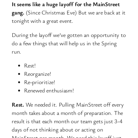
It seems like a huge layoff for the MainStreet
gang.
(Since Christmas Eve) But we are back at it
tonight with a great event.
During the layoff we’ve gotten an opportunity to
do a few things that will help us in the Spring
run.
Rest!
Reorganize!
Re-prioritize!
Renewed enthusiasm!
Rest.
We needed it. Pulling MainStreet off every
month takes about a month of preparation. The
result is that each month our team gets just 3-4
days of not thinking about or acting on
MainStreet per month. We need this layoff just