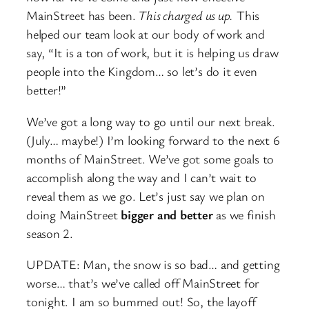
MainStreet has been.
This charged us up.
This
helped our team look at our body of work and
say, “It is a ton of work, but it is helping us draw
people into the Kingdom… so let’s do it even
better!”
We’ve got a long way to go until our next break.
(July… maybe!) I’m looking forward to the next 6
months of MainStreet. We’ve got some goals to
accomplish along the way and I can’t wait to
reveal them as we go. Let’s just say we plan on
doing MainStreet
bigger and better
as we finish
season 2.
UPDATE: Man, the snow is so bad… and getting
worse… that’s we’ve called off MainStreet for
tonight. I am so bummed out! So, the layoff