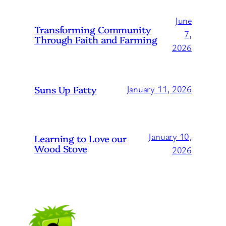
June
Transforming Community
7,
Through Faith and Farming
2026
Suns Up Fatty
January 11, 2026
January 10,
Learning to Love our
Wood Stove
2026