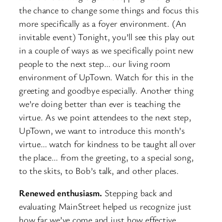
the chance to change some things and focus this
more specifically as a foyer environment. (An
invitable event) Tonight, you’ll see this play out
in a couple of ways as we specifically point new
people to the next step… our living room
environment of UpTown. Watch for this in the
greeting and goodbye especially. Another thing
we’re doing better than ever is teaching the
virtue. As we point attendees to the next step,
UpTown, we want to introduce this month’s
virtue… watch for kindness to be taught all over
the place… from the greeting, to a special song,
to the skits, to Bob’s talk, and other places.
Renewed enthusiasm.
Stepping back and
evaluating MainStreet helped us recognize just
how far we’ve come and just how effective