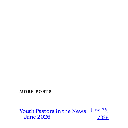
MORE POSTS
June 26,
Youth Pastors in the News
– June 2026
2026