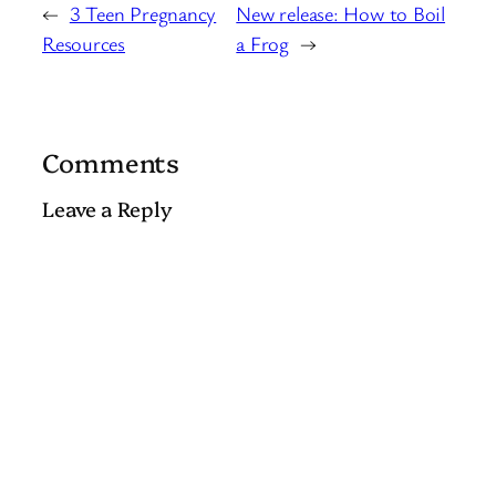
←
3 Teen Pregnancy
New release: How to Boil
Resources
a Frog
→
Comments
Leave a Reply