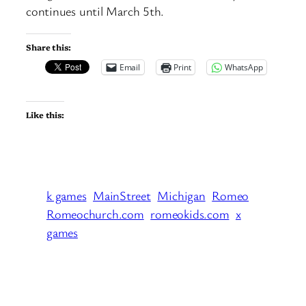
continues until March 5th.
Share this:
Email
Print
WhatsApp
Like this:
k games
MainStreet
Michigan
Romeo
Romeochurch.com
romeokids.com
x
games